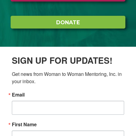
DONATE
SIGN UP FOR UPDATES!
Get news from Woman to Woman Mentoring, Inc. in 
your inbox.
Email
First Name