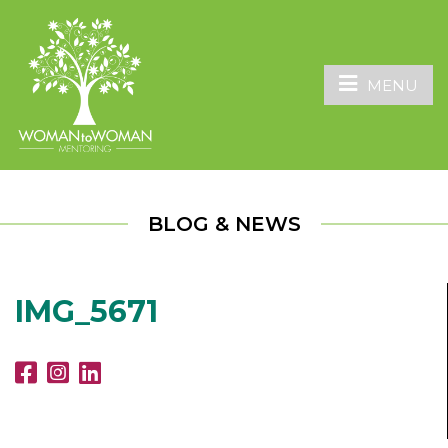
MENU
BLOG & NEWS
IMG_5671