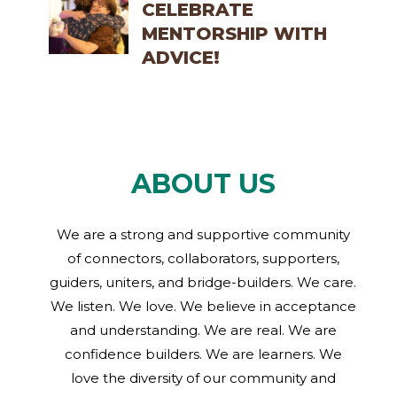
CELEBRATE
MENTORSHIP WITH
ADVICE!
ABOUT US
We are a strong and supportive community
of connectors, collaborators, supporters,
guiders, uniters, and bridge-builders. We care.
We listen. We love. We believe in acceptance
and understanding. We are real. We are
confidence builders. We are learners. We
love the diversity of our community and