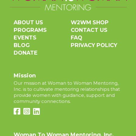
ABOUT US
W2WM SHOP
PROGRAMS
CONTACT US
EVENTS
FAQ
BLOG
PRIVACY POLICY
DONATE
Mission
Our mission at Woman to Woman Mentoring,
Inc. is to cultivate mentoring relationships that
provide women with guidance, support and
community connections.
Woman To Woman Mentoring, Inc.