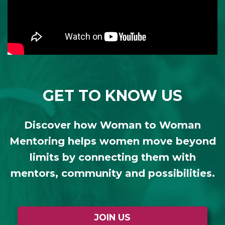
GET TO KNOW US
Discover how Woman to Woman
Mentoring helps women move beyond
limits by connecting them with
mentors, community and possibilities.
JOIN US