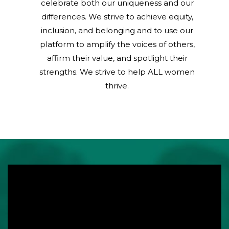
celebrate both our uniqueness and our
differences. We strive to achieve equity,
inclusion, and belonging and to use our
platform to amplify the voices of others,
affirm their value, and spotlight their
strengths. We strive to help ALL women
thrive.