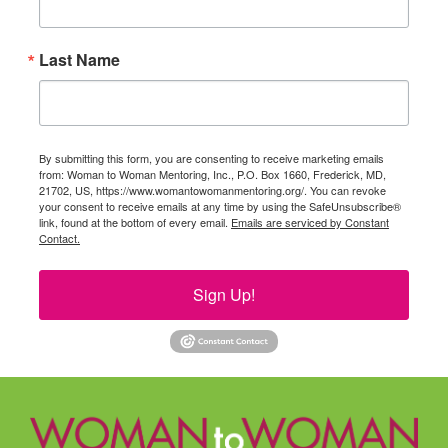
Last Name
By submitting this form, you are consenting to receive marketing emails
from: Woman to Woman Mentoring, Inc., P.O. Box 1660, Frederick, MD,
21702, US, https://www.womantowomanmentoring.org/. You can revoke
your consent to receive emails at any time by using the SafeUnsubscribe®
link, found at the bottom of every email.
Emails are serviced by Constant
Contact.
Sign Up!