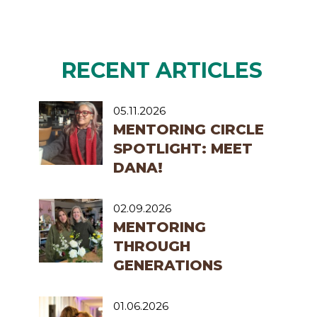
RECENT ARTICLES
05.11.2026
MENTORING CIRCLE
SPOTLIGHT: MEET
DANA!
02.09.2026
MENTORING
THROUGH
GENERATIONS
01.06.2026