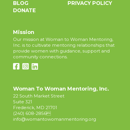
BLOG
PRIVACY POLICY
DONATE
Mission
Our mission at Woman to Woman Mentoring,
Inc. is to cultivate mentoring relationships that
provide women with guidance, support and
community connections.
Woman To Woman Mentoring, Inc.
22 South Market Street
Suite 321
Frederick, MD 21701
(240) 608-2856

info@womantowomanmentoring.org