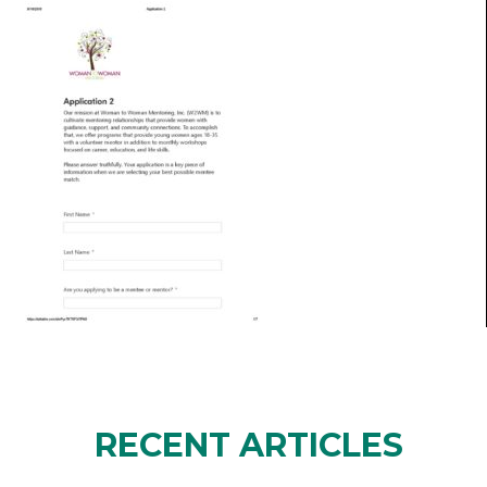
RECENT ARTICLES