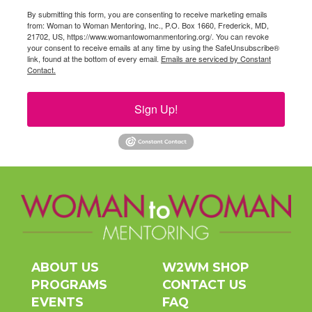
By submitting this form, you are consenting to receive marketing emails
from: Woman to Woman Mentoring, Inc., P.O. Box 1660, Frederick, MD,
21702, US, https://www.womantowomanmentoring.org/. You can revoke
your consent to receive emails at any time by using the SafeUnsubscribe®
link, found at the bottom of every email.
Emails are serviced by Constant
Contact.
Sign Up!
ABOUT US
W2WM SHOP
PROGRAMS
CONTACT US
EVENTS
FAQ