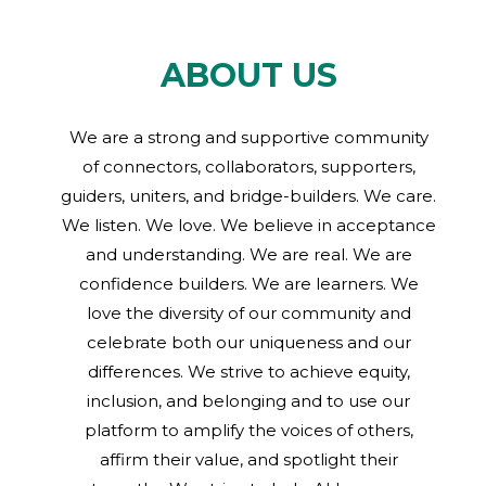
ABOUT US
We are a strong and supportive community
of connectors, collaborators, supporters,
guiders, uniters, and bridge-builders. We care.
We listen. We love. We believe in acceptance
and understanding. We are real. We are
confidence builders. We are learners. We
love the diversity of our community and
celebrate both our uniqueness and our
differences. We strive to achieve equity,
inclusion, and belonging and to use our
platform to amplify the voices of others,
affirm their value, and spotlight their