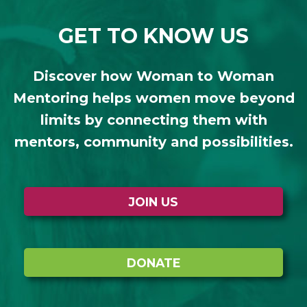
GET TO KNOW US
Discover how Woman to Woman
Mentoring helps women move beyond
limits by connecting them with
mentors, community and possibilities.
JOIN US
DONATE