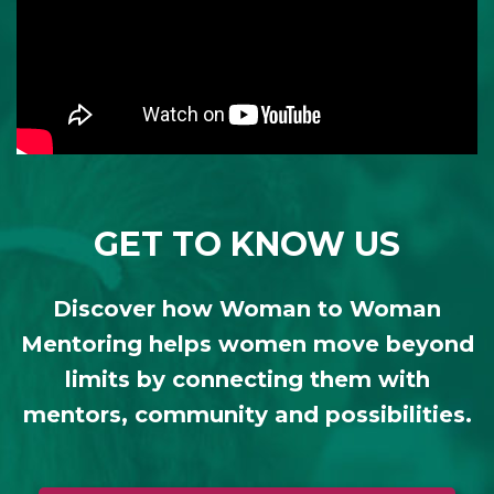
GET TO KNOW US
Discover how Woman to Woman
Mentoring helps women move beyond
limits by connecting them with
mentors, community and possibilities.