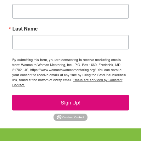
Last Name
By submitting this form, you are consenting to receive marketing emails
from: Woman to Woman Mentoring, Inc., P.O. Box 1660, Frederick, MD,
21702, US, https://www.womantowomanmentoring.org/. You can revoke
your consent to receive emails at any time by using the SafeUnsubscribe®
link, found at the bottom of every email.
Emails are serviced by Constant
Contact.
Sign Up!