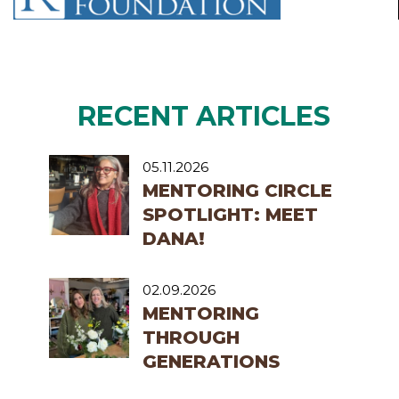
RECENT ARTICLES
05.11.2026
MENTORING CIRCLE
SPOTLIGHT: MEET
DANA!
02.09.2026
MENTORING
THROUGH
GENERATIONS