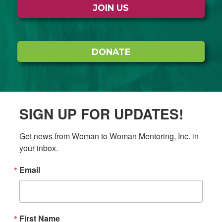
JOIN US
DONATE
SIGN UP FOR UPDATES!
Get news from Woman to Woman Mentoring, Inc. in 
your inbox.
Email
First Name