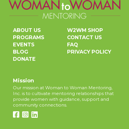
ABOUT US
W2WM SHOP
PROGRAMS
CONTACT US
EVENTS
FAQ
BLOG
PRIVACY POLICY
DONATE
Mission
Our mission at Woman to Woman Mentoring,
Inc. is to cultivate mentoring relationships that
provide women with guidance, support and
community connections.