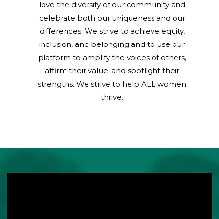
love the diversity of our community and
celebrate both our uniqueness and our
differences. We strive to achieve equity,
inclusion, and belonging and to use our
platform to amplify the voices of others,
affirm their value, and spotlight their
strengths. We strive to help ALL women
thrive.