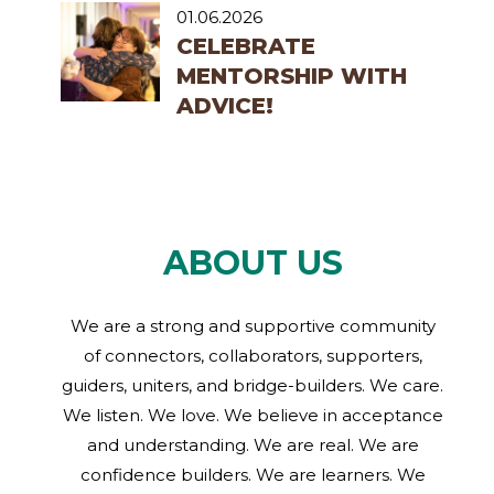
01.06.2026
CELEBRATE
MENTORSHIP WITH
ADVICE!
ABOUT US
We are a strong and supportive community
of connectors, collaborators, supporters,
guiders, uniters, and bridge-builders. We care.
We listen. We love. We believe in acceptance
and understanding. We are real. We are
confidence builders. We are learners. We