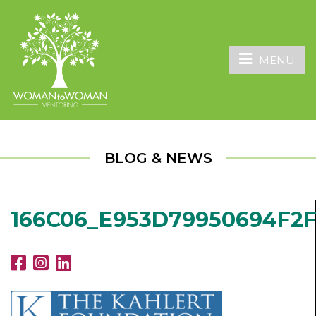
MENU
BLOG & NEWS
166C06_E953D79950694F2F