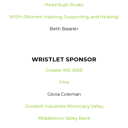
Head Rush Studio
WISH (Women Inspiring, Supporting, and Helping)
Beth Baseler
WRISTLET SPONSOR
Greater MD BBB
IHire
Gloria Coleman
Goodwill Industries Monocacy Valley
Middletown Valley Bank