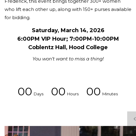
Frederick, this event brings together 300+ women
who lift each other up, along with 150+ purses available
for bidding.
Saturday, March 14, 2026
6:00PM VIP Hour; 7:00PM-10:00PM
Coblentz Hall, Hood College
You won’t want to miss a thing!
00
00
00
Days
Hours
Minutes