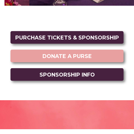
PURCHASE TICKETS & SPONSORSHIP
DONATE A PURSE
SPONSORSHIP INFO