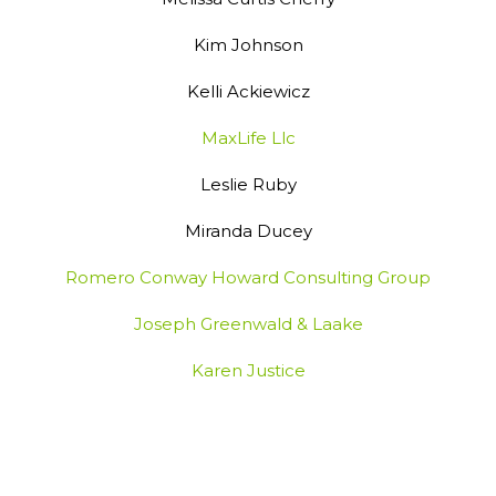
Kim Johnson
Kelli Ackiewicz
MaxLife Llc
Leslie Ruby
Miranda Ducey
Romero Conway Howard Consulting Group
Joseph Greenwald & Laake
Karen Justice