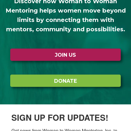
Discover how Woman to Woman
Mentoring helps women move beyond
limits by connecting them with
mentors, community and possibilities.
JOIN US
DONATE
SIGN UP FOR UPDATES!
Get news from Woman to Woman Mentoring, Inc. in 