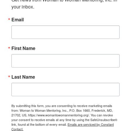
your inbox.
Email
First Name
Last Name
By submitting this form, you are consenting to receive marketing emails
from: Woman to Woman Mentoring, Inc., P.O. Box 1660, Frederick, MD,
21702, US, https://www.womantowomanmentoring.org/. You can revoke
your consent to receive emails at any time by using the SafeUnsubscribe®
link, found at the bottom of every email.
Emails are serviced by Constant
Contact.