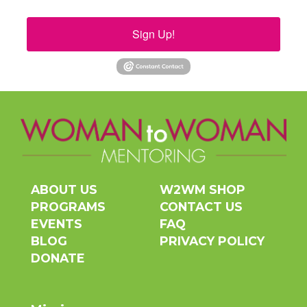
Sign Up!
ABOUT US
W2WM SHOP
PROGRAMS
CONTACT US
EVENTS
FAQ
BLOG
PRIVACY POLICY
DONATE