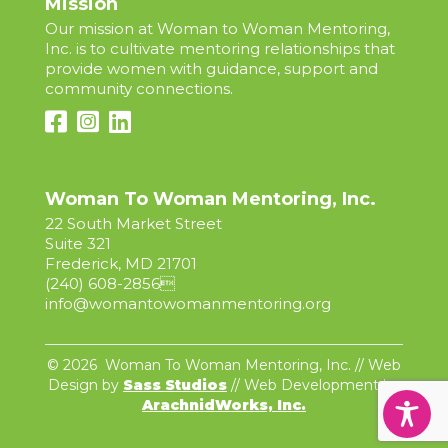
Mission
Our mission at Woman to Woman Mentoring,
Inc. is to cultivate mentoring relationships that
provide women with guidance, support and
community connections.
Woman To Woman Mentoring, Inc.
22 South Market Street
Suite 321
Frederick, MD 21701
(240) 608-2856

info@womantowomanmentoring.org
© 2026 Woman To Woman Mentoring, Inc. // Web
Design by
Sass Studios
// Web Development by
ArachnidWorks, Inc.