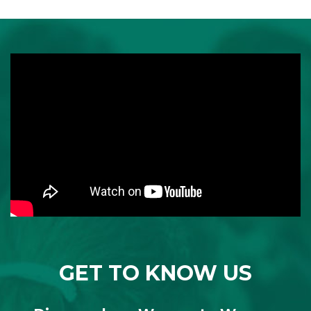
GET TO KNOW US