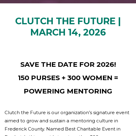
CLUTCH THE FUTURE |
MARCH 14, 2026
SAVE THE DATE FOR 2026!
150 PURSES + 300 WOMEN =
POWERING MENTORING
Clutch the Future is our organization’s signature event
aimed to grow and sustain a mentoring culture in
Frederick County. Named Best Charitable Event in