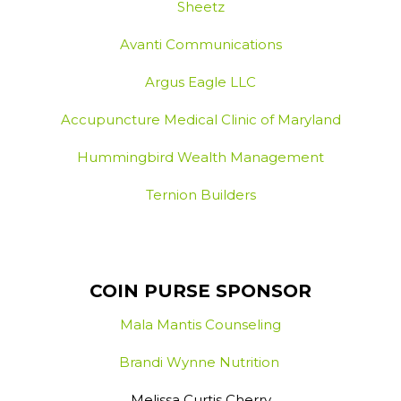
Sheetz
Avanti Communications
Argus Eagle LLC
Accupuncture Medical Clinic of Maryland
Hummingbird Wealth Management
Ternion Builders
COIN PURSE SPONSOR
Mala Mantis Counseling
Brandi Wynne Nutrition
Melissa Curtis Cherry