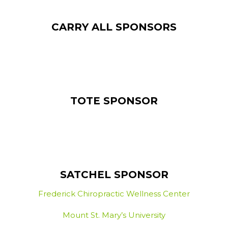
CARRY ALL SPONSORS
TOTE SPONSOR
SATCHEL SPONSOR
Frederick Chiropractic Wellness Center
Mount St. Mary’s University