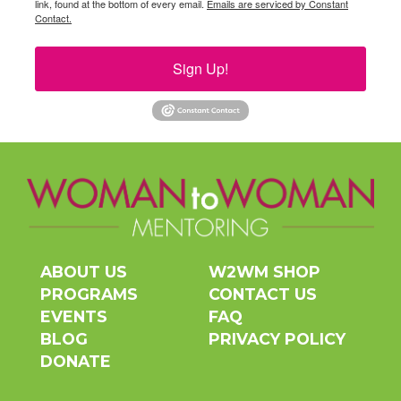
link, found at the bottom of every email.
Emails are serviced by Constant
Contact.
Sign Up!
ABOUT US
W2WM SHOP
PROGRAMS
CONTACT US
EVENTS
FAQ
BLOG
PRIVACY POLICY
DONATE