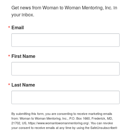
Get news from Woman to Woman Mentoring, Inc. in 
your inbox.
Email
First Name
Last Name
By submitting this form, you are consenting to receive marketing emails
from: Woman to Woman Mentoring, Inc., P.O. Box 1660, Frederick, MD,
21702, US, https://www.womantowomanmentoring.org/. You can revoke
your consent to receive emails at any time by using the SafeUnsubscribe®