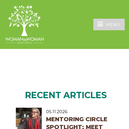
MENU
RECENT ARTICLES
05.11.2026
MENTORING CIRCLE
SPOTLIGHT: MEET