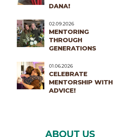
DANA!
02.09.2026
MENTORING
THROUGH
GENERATIONS
01.06.2026
CELEBRATE
MENTORSHIP WITH
ADVICE!
ABOUT US