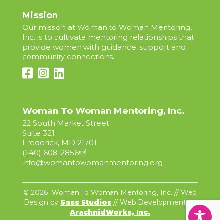
Mission
Our mission at Woman to Woman Mentoring,
Inc. is to cultivate mentoring relationships that
provide women with guidance, support and
community connections.
Woman To Woman Mentoring, Inc.
22 South Market Street
Suite 321
Frederick, MD 21701
(240) 608-2856

info@womantowomanmentoring.org
© 2026 Woman To Woman Mentoring, Inc. // Web
Design by
Sass Studios
// Web Development by
ArachnidWorks, Inc.