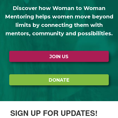
Discover how Woman to Woman
Mentoring helps women move beyond
limits by connecting them with
mentors, community and possibilities.
JOIN US
DONATE
SIGN UP FOR UPDATES!