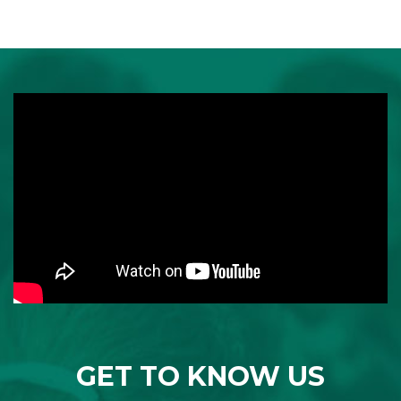
GET TO KNOW US