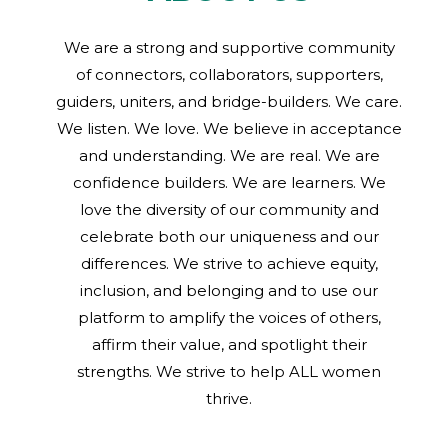
We are a strong and supportive community
of connectors, collaborators, supporters,
guiders, uniters, and bridge-builders. We care.
We listen. We love. We believe in acceptance
and understanding. We are real. We are
confidence builders. We are learners. We
love the diversity of our community and
celebrate both our uniqueness and our
differences. We strive to achieve equity,
inclusion, and belonging and to use our
platform to amplify the voices of others,
affirm their value, and spotlight their
strengths. We strive to help ALL women
thrive.