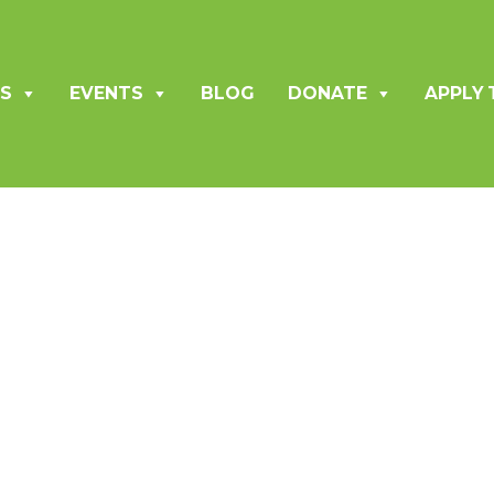
S
EVENTS
BLOG
DONATE
APPLY 