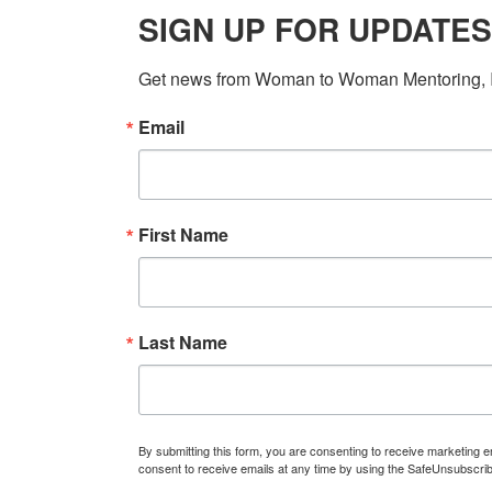
SIGN UP FOR UPDATES
Get news from Woman to Woman Mentoring, In
Email
First Name
Last Name
By submitting this form, you are consenting to receive marketin
consent to receive emails at any time by using the SafeUnsubscrib