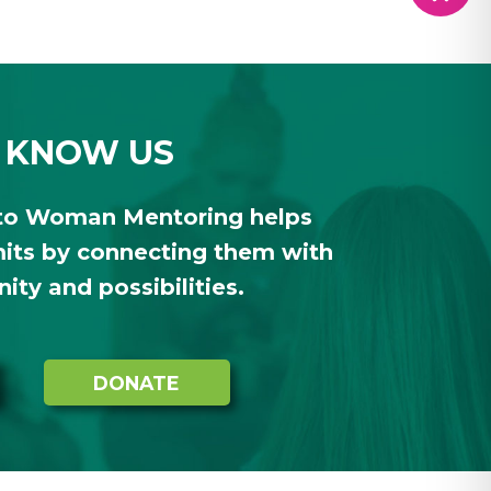
 KNOW US
to Woman Mentoring helps
ts by connecting them with
ty and possibilities.
DONATE