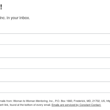
!
c. in your inbox.
g emails from: Woman to Woman Mentoring, Inc., P.O. Box 1660, Frederick, MD, 21702, US, 
e® link, found at the bottom of every email.
Emails are serviced by Constant Contact.