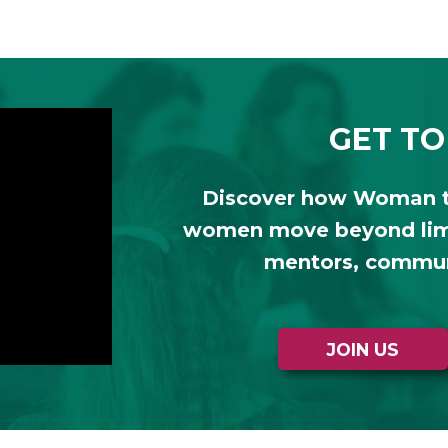
GET TO
Discover how Woman 
women move beyond limi
mentors, communi
JOIN US