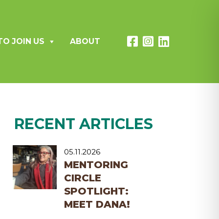
TO JOIN US
ABOUT
RECENT ARTICLES
05.11.2026
MENTORING
CIRCLE
SPOTLIGHT:
MEET DANA!