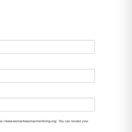
https://www.womantowomanmentoring.org/. You can revoke your