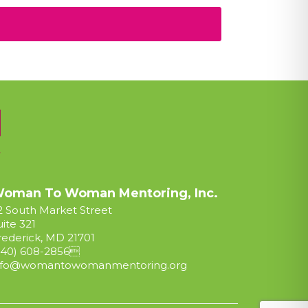
oman To Woman Mentoring, Inc.
2 South Market Street
uite 321
rederick, MD 21701
240) 608-2856

nfo@womantowomanmentoring.org