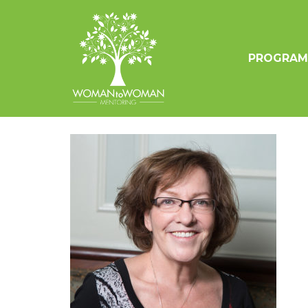
PROGRAM