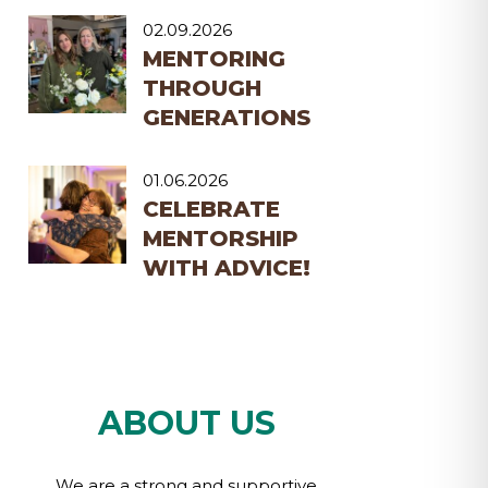
02.09.2026
MENTORING
THROUGH
GENERATIONS
01.06.2026
CELEBRATE
MENTORSHIP
WITH ADVICE!
ABOUT US
We are a strong and supportive