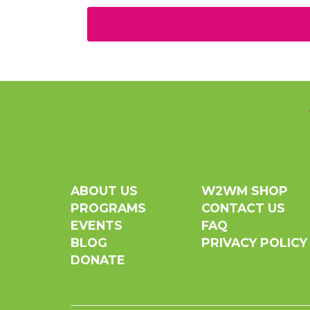
ABOUT US
W2WM SHOP
PROGRAMS
CONTACT US
EVENTS
FAQ
BLOG
PRIVACY POLICY
DONATE