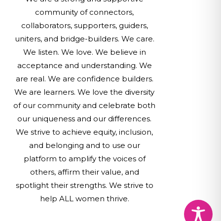
community of connectors,
collaborators, supporters, guiders,
uniters, and bridge-builders. We care.
We listen. We love. We believe in
acceptance and understanding. We
are real. We are confidence builders.
We are learners. We love the diversity
of our community and celebrate both
our uniqueness and our differences.
We strive to achieve equity, inclusion,
and belonging and to use our
platform to amplify the voices of
others, affirm their value, and
spotlight their strengths. We strive to
help ALL women thrive.