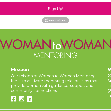
Sign Up!
Mission
W
Our mission at Woman to Woman Mentoring,
2
Inc. is to cultivate mentoring relationships that
S
provide women with guidance, support and
F
community connections.
(
i