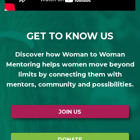
GET TO KNOW US
Discover how Woman to Woman
Mentoring helps women move beyond
limits by connecting them with
mentors, community and possibilities.
JOIN US
DONATE