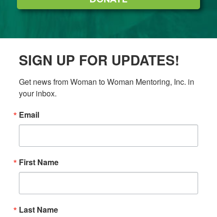
SIGN UP FOR UPDATES!
Get news from Woman to Woman Mentoring, Inc. in 
your inbox.
Email
First Name
Last Name