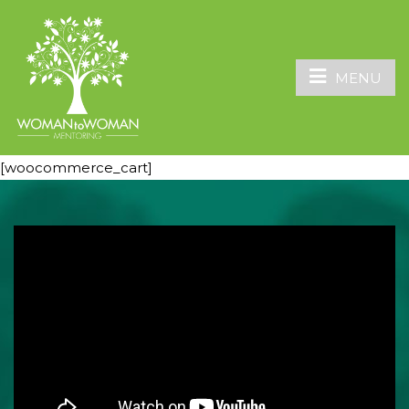
MENU
[woocommerce_cart]