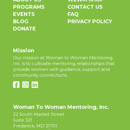
PROGRAMS
CONTACT US
EVENTS
FAQ
BLOG
PRIVACY POLICY
DONATE
Mission
Our mission at Woman to Woman Mentoring,
Inc. is to cultivate mentoring relationships that
provide women with guidance, support and
community connections.
Woman To Woman Mentoring, Inc.
22 South Market Street
Suite 321
Frederick, MD 21701