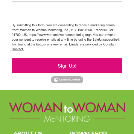
By submitting this form, you are consenting to receive marketing emails
from: Woman to Woman Mentoring, Inc., P.O. Box 1660, Frederick, MD,
21702, US, https://www.womantowomanmentoring.org/. You can revoke
your consent to receive emails at any time by using the SafeUnsubscribe®
link, found at the bottom of every email.
Emails are serviced by Constant
Contact.
Sign Up!
ABOUT US
W2WM SHOP