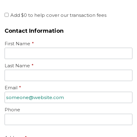
Add
$0
to help cover our transaction fees
Contact Information
First Name
*
Last Name
*
Email
*
Phone