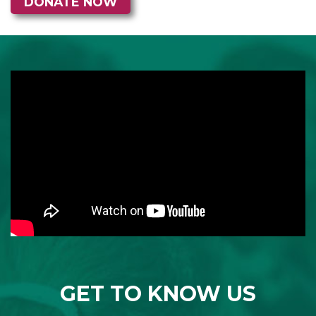
GET TO KNOW US