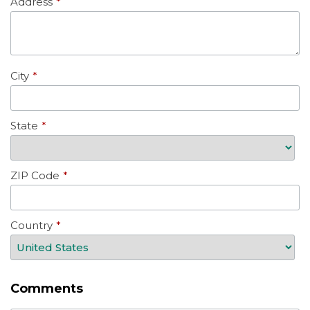
Address
*
City
*
State
*
ZIP Code
*
Country
*
Comments