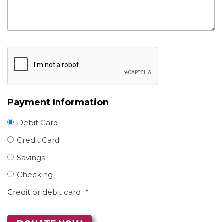
Payment Information
Debit Card
Credit Card
Savings
Checking
Credit or debit card
*