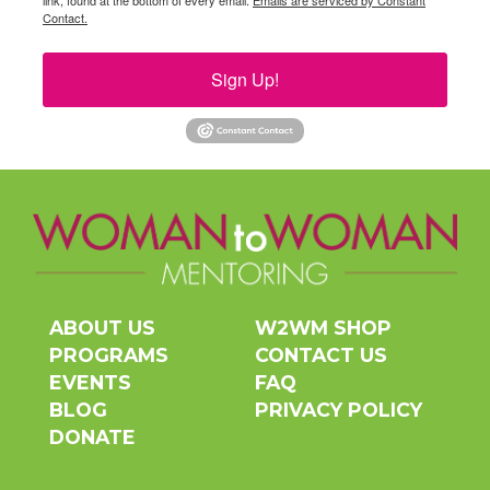
link, found at the bottom of every email.
Emails are serviced by Constant
Contact.
Sign Up!
ABOUT US
W2WM SHOP
PROGRAMS
CONTACT US
EVENTS
FAQ
BLOG
PRIVACY POLICY
DONATE