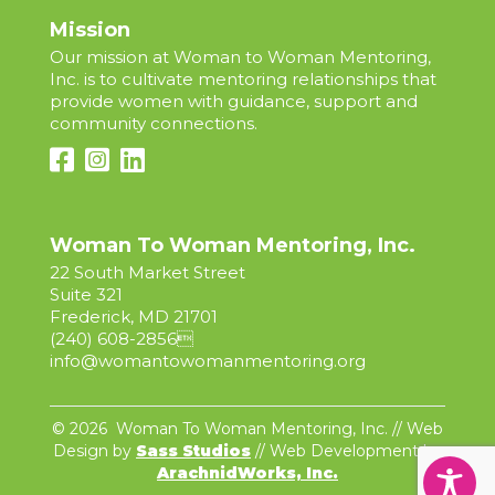
Mission
Our mission at Woman to Woman Mentoring,
Inc. is to cultivate mentoring relationships that
provide women with guidance, support and
community connections.
Woman To Woman Mentoring, Inc.
22 South Market Street
Suite 321
Frederick, MD 21701
(240) 608-2856

info@womantowomanmentoring.org
© 2026 Woman To Woman Mentoring, Inc. // Web
Design by
Sass Studios
// Web Development by
ArachnidWorks, Inc.