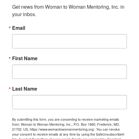
Get news from Woman to Woman Mentoring, Inc. in 
your inbox.
Email
First Name
Last Name
By submitting this form, you are consenting to receive marketing emails
from: Woman to Woman Mentoring, Inc., P.O. Box 1660, Frederick, MD,
21702, US, https://www.womantowomanmentoring.org/. You can revoke
your consent to receive emails at any time by using the SafeUnsubscribe®