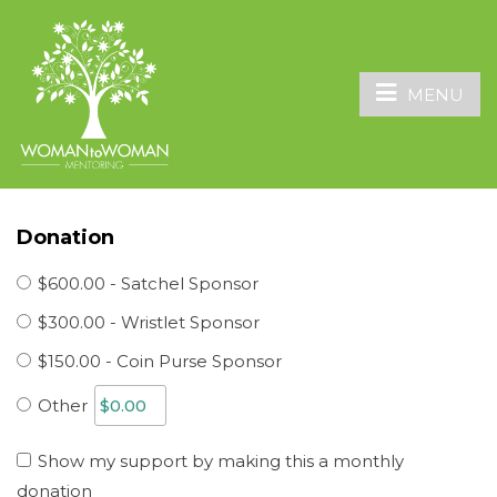
MENU
Donation
$600.00 - Satchel Sponsor
$300.00 - Wristlet Sponsor
$150.00 - Coin Purse Sponsor
Other
Show my support by making this a monthly
donation