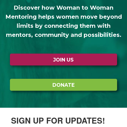
Discover how Woman to Woman
Mentoring helps women move beyond
limits by connecting them with
mentors, community and possibilities.
JOIN US
DONATE
SIGN UP FOR UPDATES!