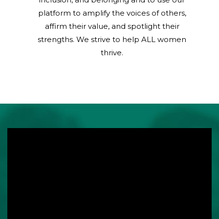
platform to amplify the voices of others,
affirm their value, and spotlight their
strengths. We strive to help ALL women
thrive.