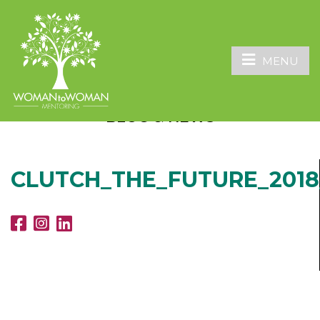
MENU
BLOG & NEWS
CLUTCH_THE_FUTURE_2018