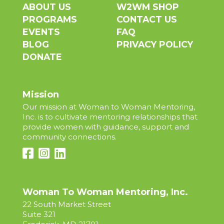
ABOUT US
W2WM SHOP
PROGRAMS
CONTACT US
EVENTS
FAQ
BLOG
PRIVACY POLICY
DONATE
Mission
Our mission at Woman to Woman Mentoring,
Inc. is to cultivate mentoring relationships that
provide women with guidance, support and
community connections.
Woman To Woman Mentoring, Inc.
22 South Market Street
Suite 321