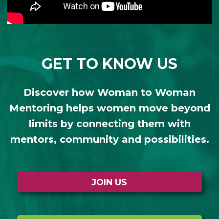
GET TO KNOW US
Discover how Woman to Woman
Mentoring helps women move beyond
limits by connecting them with
mentors, community and possibilities.
JOIN US