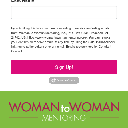
By submitting this form, you are consenting to receive marketing emails
from: Woman to Woman Mentoring, Inc., P.O. Box 1660, Frederick, MD,
21702, US, https://www.womantowomanmentoring.org/. You can revoke
your consent to receive emails at any time by using the SafeUnsubscribe®
link, found at the bottom of every email.
Emails are serviced by Constant
Contact.
Sign Up!