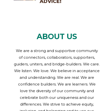
ADVICE!
ABOUT US
We are a strong and supportive community
of connectors, collaborators, supporters,
guiders, uniters, and bridge-builders. We care.
We listen. We love. We believe in acceptance
and understanding. We are real. We are
confidence builders. We are learners. We
love the diversity of our community and
celebrate both our uniqueness and our
differences. We strive to achieve equity,
inclusion, and belonging and to use our