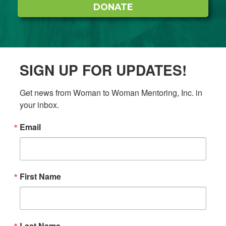
DONATE
SIGN UP FOR UPDATES!
Get news from Woman to Woman Mentoring, Inc. in 
your inbox.
Email
First Name
Last Name