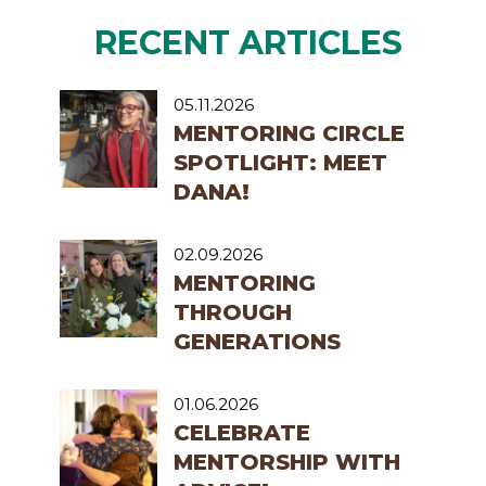
RECENT ARTICLES
05.11.2026
MENTORING CIRCLE
SPOTLIGHT: MEET
DANA!
02.09.2026
MENTORING
THROUGH
GENERATIONS
01.06.2026
CELEBRATE
MENTORSHIP WITH