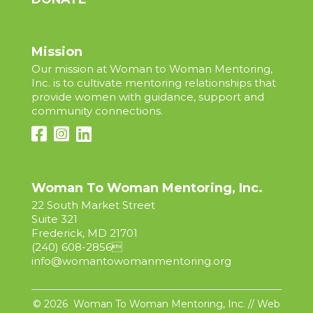
Mission
Our mission at Woman to Woman Mentoring,
Inc. is to cultivate mentoring relationships that
provide women with guidance, support and
community connections.
Woman To Woman Mentoring, Inc.
22 South Market Street
Suite 321
Frederick, MD 21701
(240) 608-2856

info@womantowomanmentoring.org
© 2026 Woman To Woman Mentoring, Inc. // Web