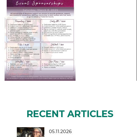
RECENT ARTICLES
05.11.2026