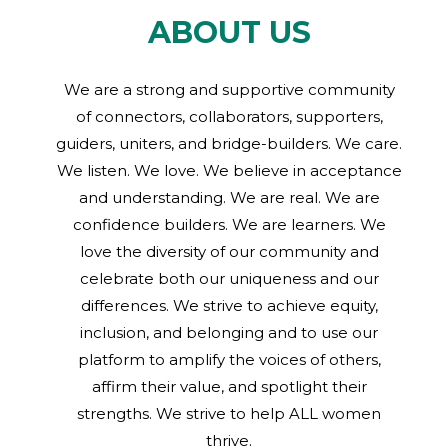
ABOUT US
We are a strong and supportive community
of connectors, collaborators, supporters,
guiders, uniters, and bridge-builders. We care.
We listen. We love. We believe in acceptance
and understanding. We are real. We are
confidence builders. We are learners. We
love the diversity of our community and
celebrate both our uniqueness and our
differences. We strive to achieve equity,
inclusion, and belonging and to use our
platform to amplify the voices of others,
affirm their value, and spotlight their
strengths. We strive to help ALL women
thrive.