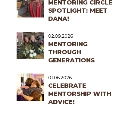
MENTORING CIRCLE
SPOTLIGHT: MEET
DANA!
02.09.2026
MENTORING
THROUGH
GENERATIONS
01.06.2026
CELEBRATE
MENTORSHIP WITH
ADVICE!