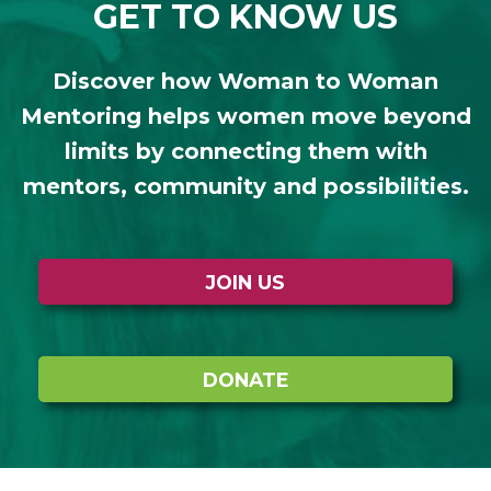
GET TO KNOW US
Discover how Woman to Woman
Mentoring helps women move beyond
limits by connecting them with
mentors, community and possibilities.
JOIN US
DONATE