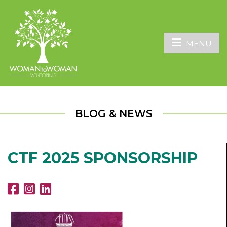
MENU
BLOG & NEWS
CTF 2025 SPONSORSHIP