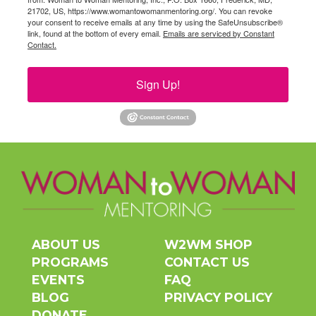
21702, US, https://www.womantowomanmentoring.org/. You can revoke
your consent to receive emails at any time by using the SafeUnsubscribe®
link, found at the bottom of every email.
Emails are serviced by Constant
Contact.
Sign Up!
ABOUT US
W2WM SHOP
PROGRAMS
CONTACT US
EVENTS
FAQ
BLOG
PRIVACY POLICY
DONATE