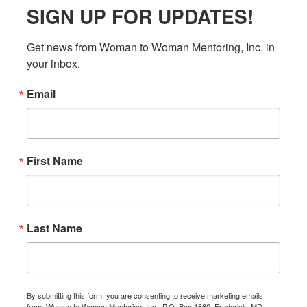
SIGN UP FOR UPDATES!
Get news from Woman to Woman Mentoring, Inc. in 
your inbox.
Email
First Name
Last Name
By submitting this form, you are consenting to receive marketing emails
from: Woman to Woman Mentoring, Inc., P.O. Box 1660, Frederick, MD,