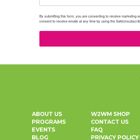
By submitting this form, you are consenting to receive marketin
consent to receive emails at any time by using the SafeUnsubscrib
ABOUT US
W2WM SHOP
PROGRAMS
CONTACT US
EVENTS
FAQ
BLOG
PRIVACY POLICY