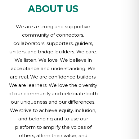
ABOUT US
We are a strong and supportive
community of connectors,
collaborators, supporters, guiders,
uniters, and bridge-builders. We care.
We listen. We love. We believe in
acceptance and understanding. We
are real. We are confidence builders.
We are learners. We love the diversity
of our community and celebrate both
our uniqueness and our differences.
We strive to achieve equity, inclusion,
and belonging and to use our
platform to amplify the voices of
others, affirm their value, and