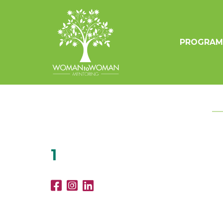
PROGRAM
1