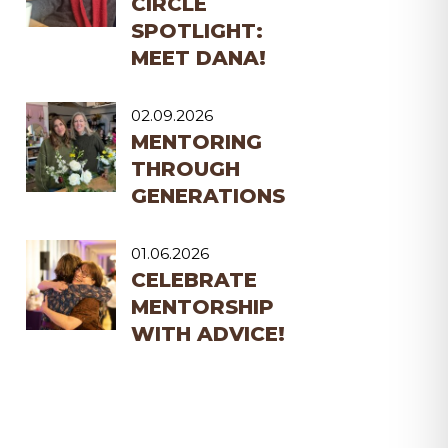
CIRCLE
SPOTLIGHT:
MEET DANA!
02.09.2026
MENTORING
THROUGH
GENERATIONS
01.06.2026
CELEBRATE
MENTORSHIP
WITH ADVICE!