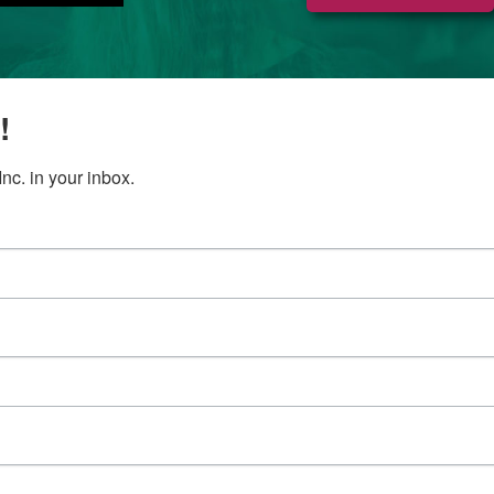
!
c. in your inbox.