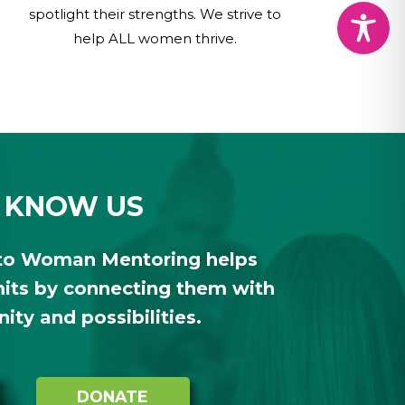
spotlight their strengths. We strive to
help ALL women thrive.
 KNOW US
to Woman Mentoring helps
ts by connecting them with
ty and possibilities.
DONATE