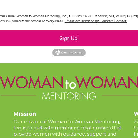
g emails from: Woman to Woman Mentoring, Inc., P.O. Box 1660, Frederick, MD, 21702, US, 
e® link, found at the bottom of every email.
Emails are serviced by Constant Contact.
Sign Up!
Mission
W
Our mission at Woman to Woman Mentoring,
2
Inc. is to cultivate mentoring relationships that
S
provide women with guidance, support and
F