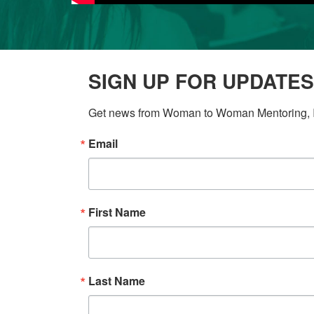
SIGN UP FOR UPDATES
Get news from Woman to Woman Mentoring, In
Email
First Name
Last Name