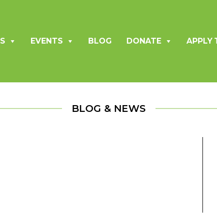
S
EVENTS
BLOG
DONATE
APPLY 
BLOG & NEWS