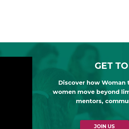
GET TO
Discover how Woman 
women move beyond limi
mentors, communi
JOIN US