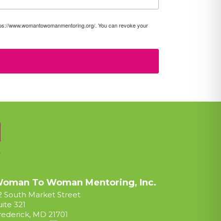
https://www.womantowomanmentoring.org/. You can revoke your
oman To Woman Mentoring, Inc.
2 South Market Street
uite 321
rederick, MD 21701