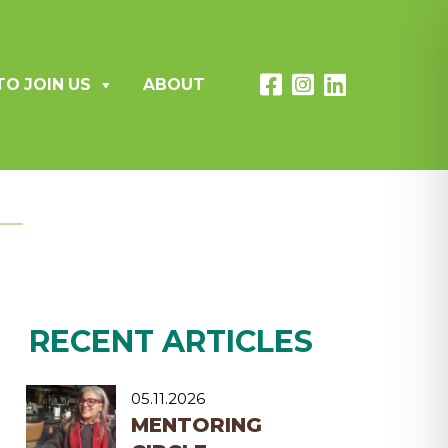
TO JOIN US
ABOUT
RECENT ARTICLES
05.11.2026
MENTORING