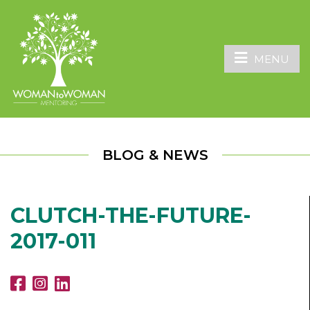
MENU
BLOG & NEWS
CLUTCH-THE-FUTURE-
2017-011