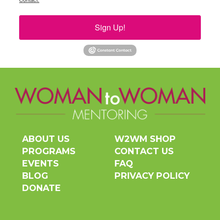
Sign Up!
ABOUT US
W2WM SHOP
PROGRAMS
CONTACT US
EVENTS
FAQ
BLOG
PRIVACY POLICY
DONATE