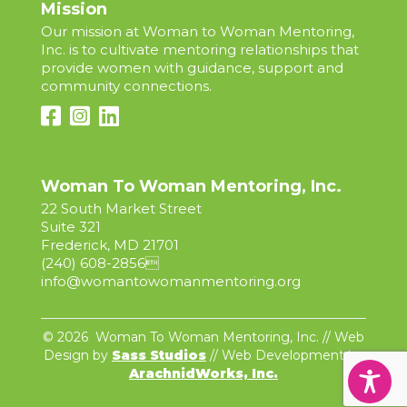
Mission
Our mission at Woman to Woman Mentoring,
Inc. is to cultivate mentoring relationships that
provide women with guidance, support and
community connections.
Woman To Woman Mentoring, Inc.
22 South Market Street
Suite 321
Frederick, MD 21701
(240) 608-2856

info@womantowomanmentoring.org
© 2026 Woman To Woman Mentoring, Inc. // Web
Design by
Sass Studios
// Web Development by
ArachnidWorks, Inc.