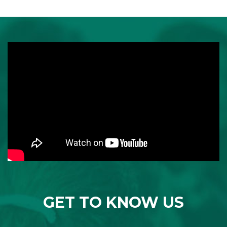
GET TO KNOW US