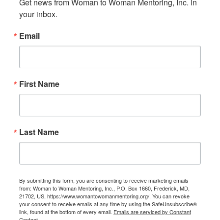
Get news from Woman to Woman Mentoring, Inc. in 
your inbox.
Email
First Name
Last Name
By submitting this form, you are consenting to receive marketing emails
from: Woman to Woman Mentoring, Inc., P.O. Box 1660, Frederick, MD,
21702, US, https://www.womantowomanmentoring.org/. You can revoke
your consent to receive emails at any time by using the SafeUnsubscribe®
link, found at the bottom of every email.
Emails are serviced by Constant
Contact.