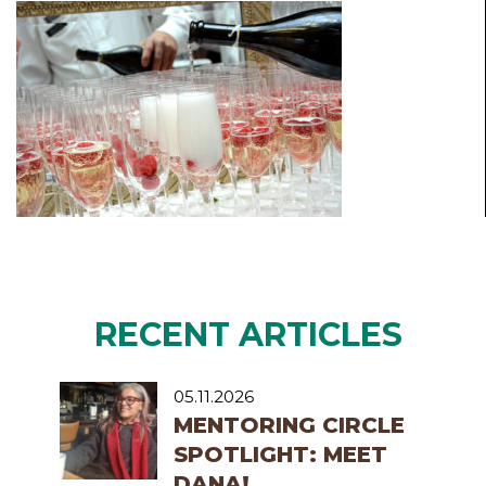
RECENT ARTICLES
05.11.2026
MENTORING CIRCLE
SPOTLIGHT: MEET
DANA!