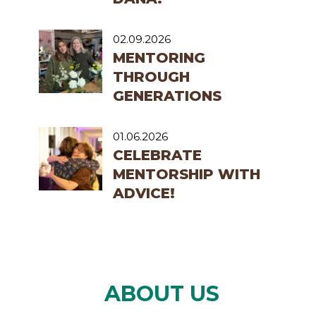
02.09.2026
MENTORING
THROUGH
GENERATIONS
01.06.2026
CELEBRATE
MENTORSHIP WITH
ADVICE!
ABOUT US