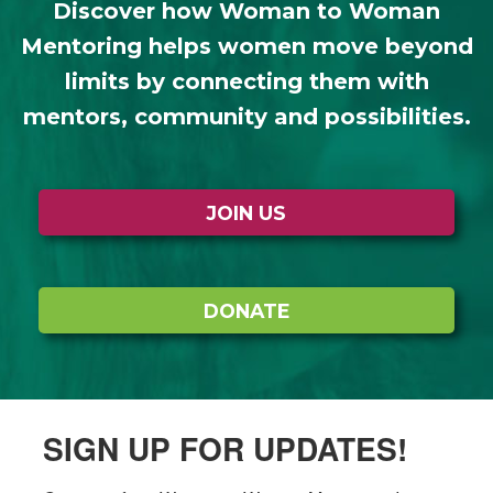
Discover how Woman to Woman
Mentoring helps women move beyond
limits by connecting them with
mentors, community and possibilities.
JOIN US
DONATE
SIGN UP FOR UPDATES!