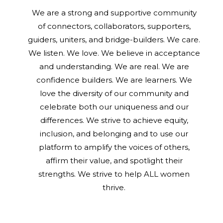
We are a strong and supportive community
of connectors, collaborators, supporters,
guiders, uniters, and bridge-builders. We care.
We listen. We love. We believe in acceptance
and understanding. We are real. We are
confidence builders. We are learners. We
love the diversity of our community and
celebrate both our uniqueness and our
differences. We strive to achieve equity,
inclusion, and belonging and to use our
platform to amplify the voices of others,
affirm their value, and spotlight their
strengths. We strive to help ALL women
thrive.