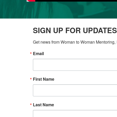
SIGN UP FOR UPDATES
Get news from Woman to Woman Mentoring, In
Email
First Name
Last Name