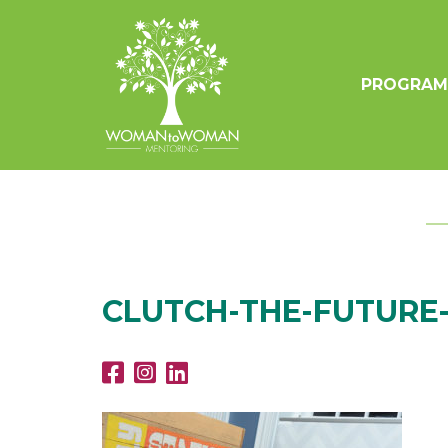
PROGRAM
CLUTCH-THE-FUTURE-