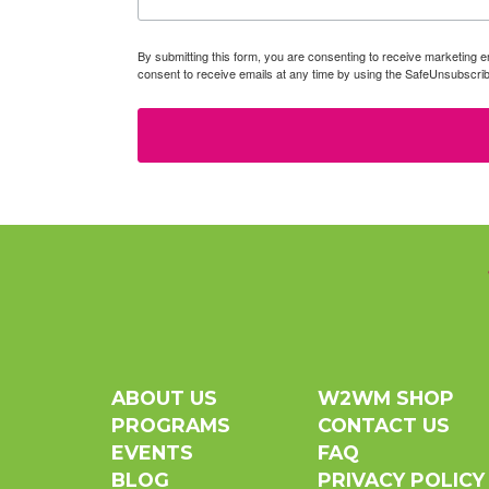
By submitting this form, you are consenting to receive marketin
consent to receive emails at any time by using the SafeUnsubscrib
ABOUT US
W2WM SHOP
PROGRAMS
CONTACT US
EVENTS
FAQ
BLOG
PRIVACY POLICY