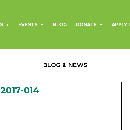
S
EVENTS
BLOG
DONATE
APPLY 
BLOG & NEWS
2017-014