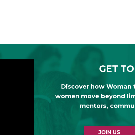
GET TO
Discover how Woman 
women move beyond limi
mentors, communi
JOIN US