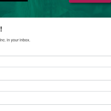
!
c. in your inbox.