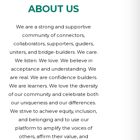
ABOUT US
We are a strong and supportive
community of connectors,
collaborators, supporters, guiders,
uniters, and bridge-builders. We care.
We listen. We love. We believe in
acceptance and understanding. We
are real. We are confidence builders.
We are learners. We love the diversity
of our community and celebrate both
our uniqueness and our differences.
We strive to achieve equity, inclusion,
and belonging and to use our
platform to amplify the voices of
others, affirm their value, and