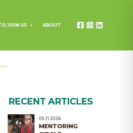
TO JOIN US
ABOUT
RECENT ARTICLES
05.11.2026
MENTORING