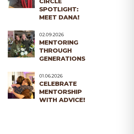
CIRCLE
SPOTLIGHT:
MEET DANA!
02.09.2026
MENTORING
THROUGH
GENERATIONS
01.06.2026
CELEBRATE
MENTORSHIP
WITH ADVICE!