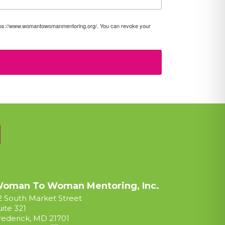
https://www.womantowomanmentoring.org/. You can revoke your
oman To Woman Mentoring, Inc.
2 South Market Street
uite 321
rederick, MD 21701