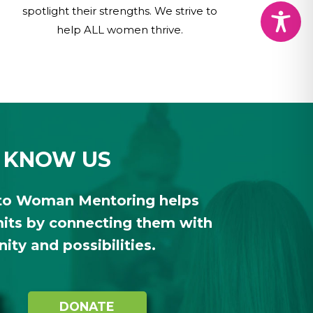
spotlight their strengths. We strive to
help ALL women thrive.
 KNOW US
to Woman Mentoring helps
ts by connecting them with
ty and possibilities.
DONATE