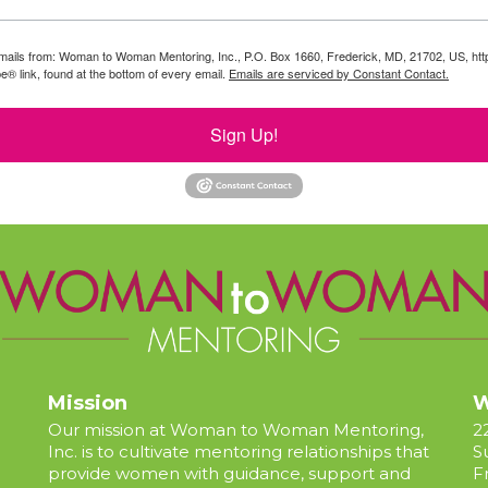
g emails from: Woman to Woman Mentoring, Inc., P.O. Box 1660, Frederick, MD, 21702, US, 
e® link, found at the bottom of every email.
Emails are serviced by Constant Contact.
Sign Up!
Mission
W
Our mission at Woman to Woman Mentoring,
2
Inc. is to cultivate mentoring relationships that
S
provide women with guidance, support and
F