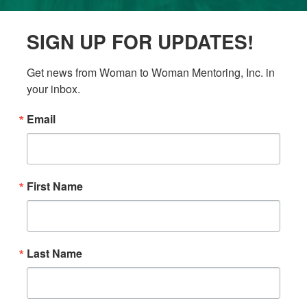
SIGN UP FOR UPDATES!
Get news from Woman to Woman Mentoring, Inc. in 
your inbox.
Email
First Name
Last Name