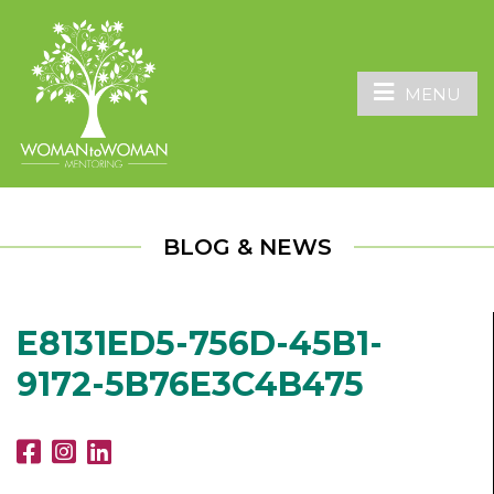
MENU
BLOG & NEWS
E8131ED5-756D-45B1-
9172-5B76E3C4B475