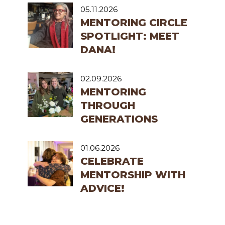
05.11.2026
MENTORING CIRCLE
SPOTLIGHT: MEET
DANA!
02.09.2026
MENTORING
THROUGH
GENERATIONS
01.06.2026
CELEBRATE
MENTORSHIP WITH
ADVICE!