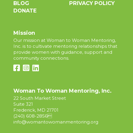
BLOG
PRIVACY POLICY
DONATE
Mission
Our mission at Woman to Woman Mentoring,
Inc. is to cultivate mentoring relationships that
provide women with guidance, support and
community connections.
Woman To Woman Mentoring, Inc.
22 South Market Street
Suite 321
Frederick, MD 21701
(240) 608-2856

info@womantowomanmentoring.org