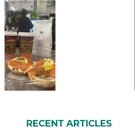
RECENT ARTICLES