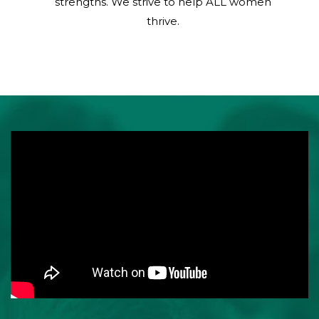
strengths. We strive to help ALL women
thrive.