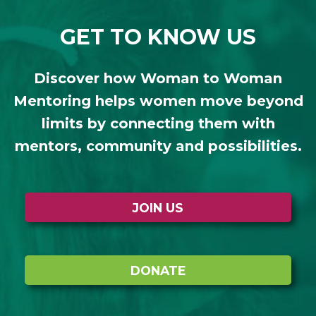
GET TO KNOW US
Discover how Woman to Woman
Mentoring helps women move beyond
limits by connecting them with
mentors, community and possibilities.
JOIN US
DONATE