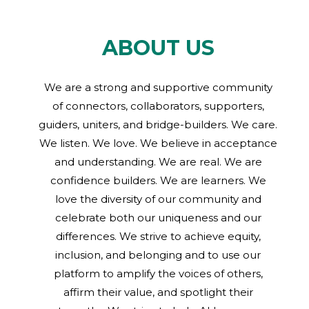
ABOUT US
We are a strong and supportive community
of connectors, collaborators, supporters,
guiders, uniters, and bridge-builders. We care.
We listen. We love. We believe in acceptance
and understanding. We are real. We are
confidence builders. We are learners. We
love the diversity of our community and
celebrate both our uniqueness and our
differences. We strive to achieve equity,
inclusion, and belonging and to use our
platform to amplify the voices of others,
affirm their value, and spotlight their