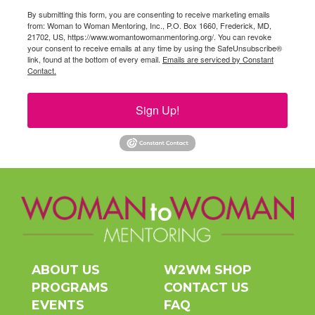
By submitting this form, you are consenting to receive marketing emails
from: Woman to Woman Mentoring, Inc., P.O. Box 1660, Frederick, MD,
21702, US, https://www.womantowomanmentoring.org/. You can revoke
your consent to receive emails at any time by using the SafeUnsubscribe®
link, found at the bottom of every email.
Emails are serviced by Constant
Contact.
Sign Up!
ABOUT US
W2WM SHOP
PROGRAMS
CONTACT US
EVENTS
FAQ