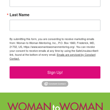
Last Name
By submitting this form, you are consenting to receive marketing emails
from: Woman to Woman Mentoring, Inc., P.O. Box 1660, Frederick, MD,
21702, US, https://www.womantowomanmentoring.org/. You can revoke
your consent to receive emails at any time by using the SafeUnsubscribe®
link, found at the bottom of every email.
Emails are serviced by Constant
Contact.
Sign Up!