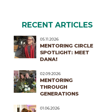
RECENT ARTICLES
05.11.2026
MENTORING CIRCLE
SPOTLIGHT: MEET
DANA!
02.09.2026
MENTORING
THROUGH
GENERATIONS
01.06.2026