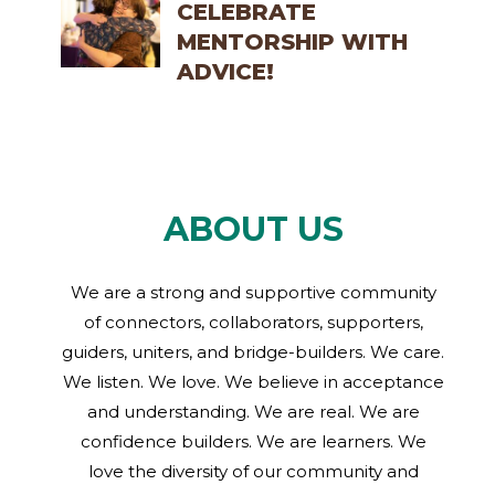
CELEBRATE
MENTORSHIP WITH
ADVICE!
ABOUT US
We are a strong and supportive community
of connectors, collaborators, supporters,
guiders, uniters, and bridge-builders. We care.
We listen. We love. We believe in acceptance
and understanding. We are real. We are
confidence builders. We are learners. We
love the diversity of our community and