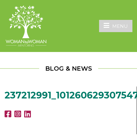
MENU
BLOG & NEWS
237212991_10126062930754