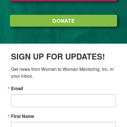
DONATE
SIGN UP FOR UPDATES!
Get news from Woman to Woman Mentoring, Inc. in 
your inbox.
Email
First Name