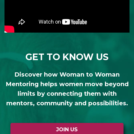
GET TO KNOW US
Discover how Woman to Woman
Mentoring helps women move beyond
limits by connecting them with
mentors, community and possibilities.
JOIN US