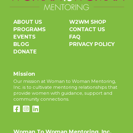
ABOUT US
W2WM SHOP
PROGRAMS
CONTACT US
EVENTS
FAQ
BLOG
PRIVACY POLICY
DONATE
Mission
Our mission at Woman to Woman Mentoring,
Inc. is to cultivate mentoring relationships that
provide women with guidance, support and
community connections.
Woman To Woman Mentoring, Inc.