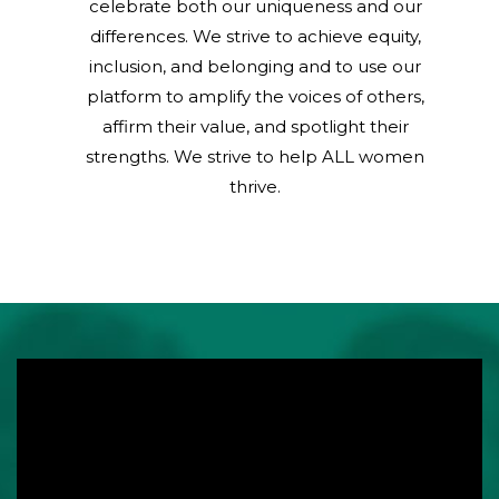
celebrate both our uniqueness and our
differences. We strive to achieve equity,
inclusion, and belonging and to use our
platform to amplify the voices of others,
affirm their value, and spotlight their
strengths. We strive to help ALL women
thrive.