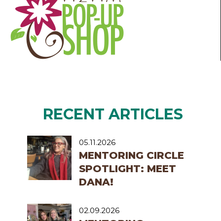
RECENT ARTICLES
05.11.2026
MENTORING CIRCLE
SPOTLIGHT: MEET
DANA!
02.09.2026