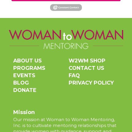
ABOUT US
W2WM SHOP
PROGRAMS
CONTACT US
EVENTS
FAQ
BLOG
PRIVACY POLICY
DONATE
Mission
Our mission at Woman to Woman Mentoring,
Inc. is to cultivate mentoring relationships that
provide women with guidance, support and