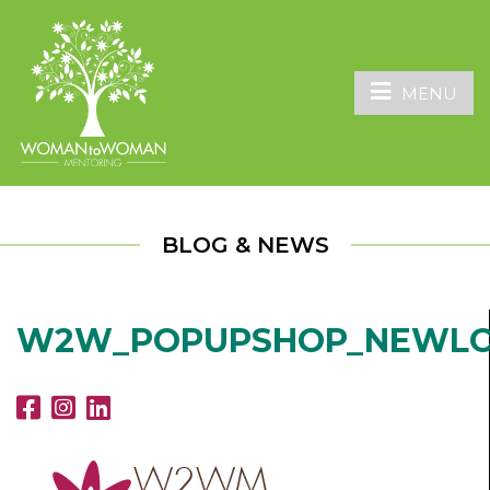
MENU
BLOG & NEWS
W2W_POPUPSHOP_NEWL