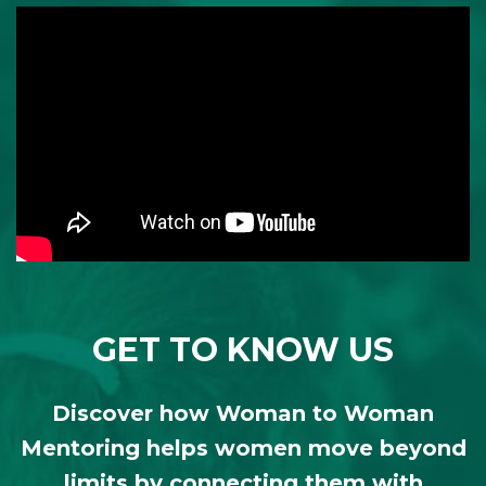
GET TO KNOW US
Discover how Woman to Woman
Mentoring helps women move beyond
limits by connecting them with