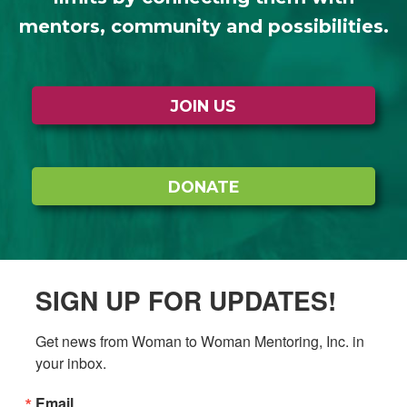
mentors, community and possibilities.
JOIN US
DONATE
SIGN UP FOR UPDATES!
Get news from Woman to Woman Mentoring, Inc. in 
your inbox.
Email