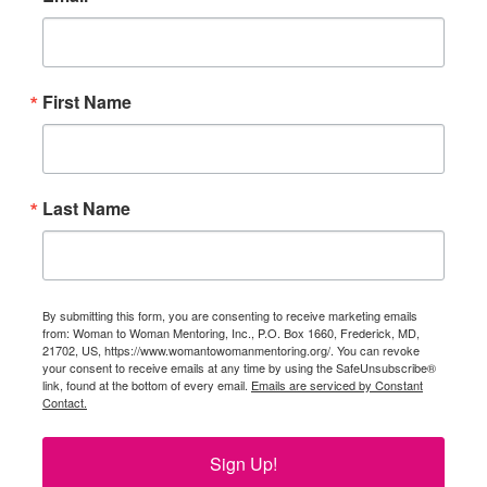
First Name
Last Name
By submitting this form, you are consenting to receive marketing emails
from: Woman to Woman Mentoring, Inc., P.O. Box 1660, Frederick, MD,
21702, US, https://www.womantowomanmentoring.org/. You can revoke
your consent to receive emails at any time by using the SafeUnsubscribe®
link, found at the bottom of every email.
Emails are serviced by Constant
Contact.
Sign Up!