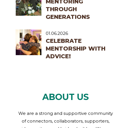
MENTORING
THROUGH
GENERATIONS
01.06.2026
CELEBRATE
MENTORSHIP WITH
ADVICE!
ABOUT US
We are a strong and supportive community
of connectors, collaborators, supporters,