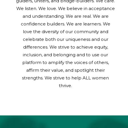
guiders, uniters, and bridge-builders. We care.
We listen. We love. We believe in acceptance
and understanding. We are real. We are
confidence builders. We are learners. We
love the diversity of our community and
celebrate both our uniqueness and our
differences. We strive to achieve equity,
inclusion, and belonging and to use our
platform to amplify the voices of others,
affirm their value, and spotlight their
strengths. We strive to help ALL women
thrive.