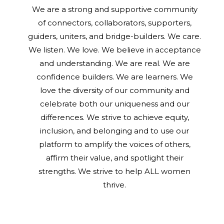
We are a strong and supportive community
of connectors, collaborators, supporters,
guiders, uniters, and bridge-builders. We care.
We listen. We love. We believe in acceptance
and understanding. We are real. We are
confidence builders. We are learners. We
love the diversity of our community and
celebrate both our uniqueness and our
differences. We strive to achieve equity,
inclusion, and belonging and to use our
platform to amplify the voices of others,
affirm their value, and spotlight their
strengths. We strive to help ALL women
thrive.