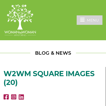
MENU
BLOG & NEWS
W2WM SQUARE IMAGES
(20)