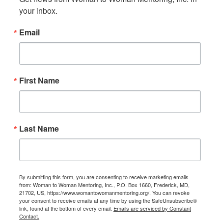
your inbox.
Email
First Name
Last Name
By submitting this form, you are consenting to receive marketing emails
from: Woman to Woman Mentoring, Inc., P.O. Box 1660, Frederick, MD,
21702, US, https://www.womantowomanmentoring.org/. You can revoke
your consent to receive emails at any time by using the SafeUnsubscribe®
link, found at the bottom of every email.
Emails are serviced by Constant
Contact.