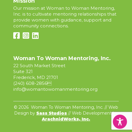
Mission
Our mission at Woman to Woman Mentoring,
Inc. is to cultivate mentoring relationships that
provide women with guidance, support and
community connections.
Woman To Woman Mentoring, Inc.
22 South Market Street
Suite 321
Frederick, MD 21701
(240) 608-2856

info@womantowomanmentoring.org
© 2026 Woman To Woman Mentoring, Inc. // Web
Design by
Sass Studios
// Web Development by
ArachnidWorks, Inc.