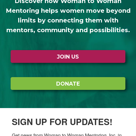
Discover how Woman to Woman
Mentoring helps women move beyond
limits by connecting them with
mentors, community and possibilities.
JOIN US
DONATE
SIGN UP FOR UPDATES!
Get news from Woman to Woman Mentoring, Inc. in 