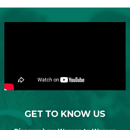
GET TO KNOW US