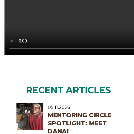
RECENT ARTICLES
05.11.2026
MENTORING CIRCLE
SPOTLIGHT: MEET
DANA!