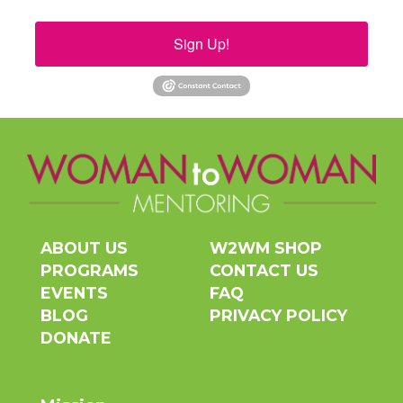
Sign Up!
ABOUT US
W2WM SHOP
PROGRAMS
CONTACT US
EVENTS
FAQ
BLOG
PRIVACY POLICY
DONATE