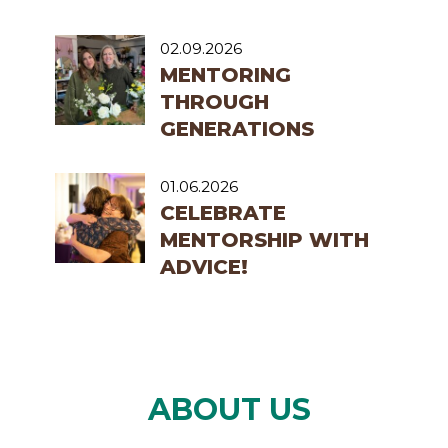
02.09.2026
MENTORING
THROUGH
GENERATIONS
01.06.2026
CELEBRATE
MENTORSHIP WITH
ADVICE!
ABOUT US