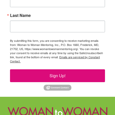
Last Name
By submitting this form, you are consenting to receive marketing emails
from: Woman to Woman Mentoring, Inc., P.O. Box 1660, Frederick, MD,
21702, US, https://www.womantowomanmentoring.org/. You can revoke
your consent to receive emails at any time by using the SafeUnsubscribe®
link, found at the bottom of every email.
Emails are serviced by Constant
Contact.
Sign Up!