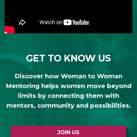
GET TO KNOW US
Discover how Woman to Woman
Mentoring helps women move beyond
limits by connecting them with
mentors, community and possibilities.
JOIN US