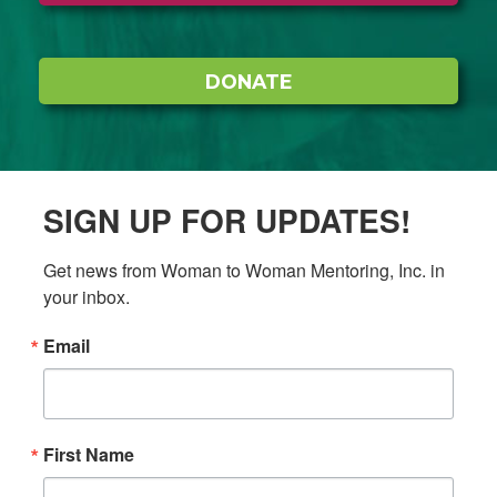
DONATE
SIGN UP FOR UPDATES!
Get news from Woman to Woman Mentoring, Inc. in 
your inbox.
Email
First Name