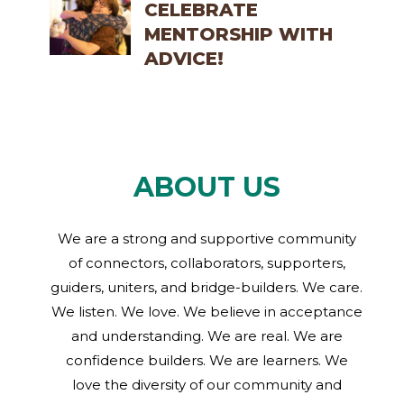
CELEBRATE
MENTORSHIP WITH
ADVICE!
ABOUT US
We are a strong and supportive community
of connectors, collaborators, supporters,
guiders, uniters, and bridge-builders. We care.
We listen. We love. We believe in acceptance
and understanding. We are real. We are
confidence builders. We are learners. We
love the diversity of our community and