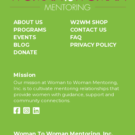
ABOUT US
W2WM SHOP
PROGRAMS
CONTACT US
EVENTS
FAQ
BLOG
PRIVACY POLICY
DONATE
Mission
Our mission at Woman to Woman Mentoring,
Inc. is to cultivate mentoring relationships that
provide women with guidance, support and
community connections.
Woman To Woman Mentoring, Inc.