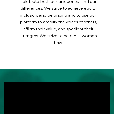
celebrate both our uniqueness and our
differences. We strive to achieve equity,
inclusion, and belonging and to use our
platform to amplify the voices of others,
affirm their value, and spotlight their
strengths. We strive to help ALL women
thrive.