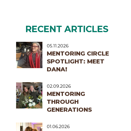
RECENT ARTICLES
05.11.2026
MENTORING CIRCLE
SPOTLIGHT: MEET
DANA!
02.09.2026
MENTORING
THROUGH
GENERATIONS
01.06.2026