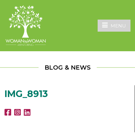
MENU
BLOG & NEWS
IMG_8913