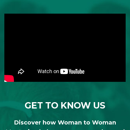
GET TO KNOW US
Discover how Woman to Woman