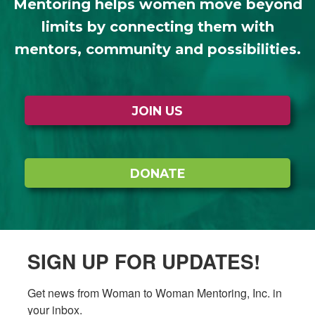
Mentoring helps women move beyond
limits by connecting them with
mentors, community and possibilities.
JOIN US
DONATE
SIGN UP FOR UPDATES!
Get news from Woman to Woman Mentoring, Inc. in 
your inbox.