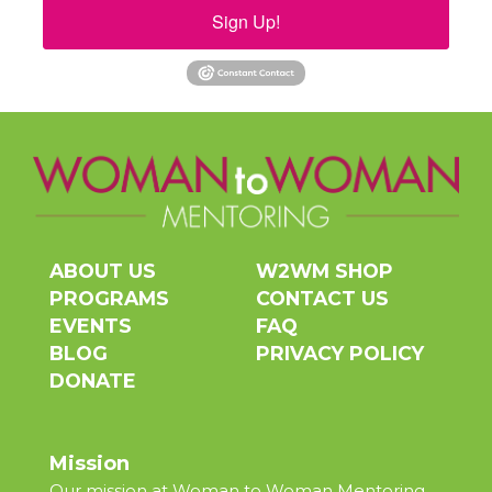
Sign Up!
ABOUT US
W2WM SHOP
PROGRAMS
CONTACT US
EVENTS
FAQ
BLOG
PRIVACY POLICY
DONATE
Mission
Our mission at Woman to Woman Mentoring,