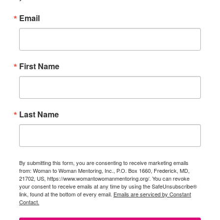
Email
First Name
Last Name
By submitting this form, you are consenting to receive marketing emails
from: Woman to Woman Mentoring, Inc., P.O. Box 1660, Frederick, MD,
21702, US, https://www.womantowomanmentoring.org/. You can revoke
your consent to receive emails at any time by using the SafeUnsubscribe®
link, found at the bottom of every email.
Emails are serviced by Constant
Contact.