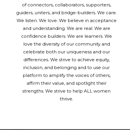
of connectors, collaborators, supporters,
guiders, uniters, and bridge-builders. We care.
We listen. We love. We believe in acceptance
and understanding. We are real. We are
confidence builders. We are learners. We
love the diversity of our community and
celebrate both our uniqueness and our
differences. We strive to achieve equity,
inclusion, and belonging and to use our
platform to amplify the voices of others,
affirm their value, and spotlight their
strengths. We strive to help ALL women
thrive.