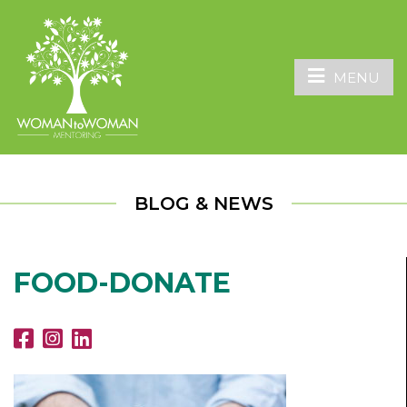
MENU
BLOG & NEWS
FOOD-DONATE