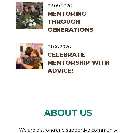
02.09.2026
MENTORING
THROUGH
GENERATIONS
01.06.2026
CELEBRATE
MENTORSHIP WITH
ADVICE!
ABOUT US
We are a strong and supportive community