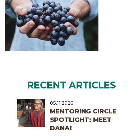
RECENT ARTICLES
05.11.2026
MENTORING CIRCLE
SPOTLIGHT: MEET
DANA!