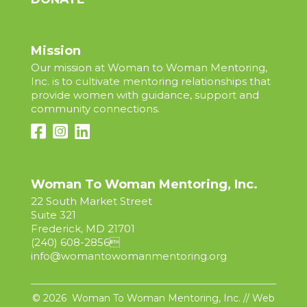
Mission
Our mission at Woman to Woman Mentoring,
Inc. is to cultivate mentoring relationships that
provide women with guidance, support and
community connections.
Woman To Woman Mentoring, Inc.
22 South Market Street
Suite 321
Frederick, MD 21701
(240) 608-2856

info@womantowomanmentoring.org
© 2026 Woman To Woman Mentoring, Inc. // Web