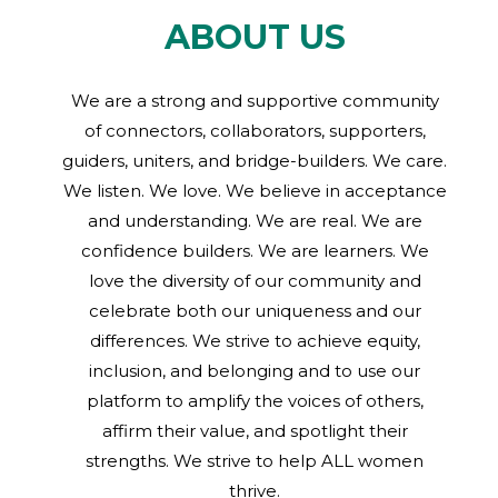
ABOUT US
We are a strong and supportive community
of connectors, collaborators, supporters,
guiders, uniters, and bridge-builders. We care.
We listen. We love. We believe in acceptance
and understanding. We are real. We are
confidence builders. We are learners. We
love the diversity of our community and
celebrate both our uniqueness and our
differences. We strive to achieve equity,
inclusion, and belonging and to use our
platform to amplify the voices of others,
affirm their value, and spotlight their
strengths. We strive to help ALL women
thrive.