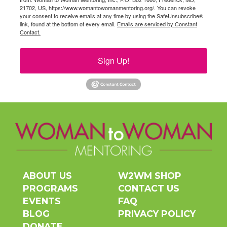
21702, US, https://www.womantowomanmentoring.org/. You can revoke
your consent to receive emails at any time by using the SafeUnsubscribe®
link, found at the bottom of every email.
Emails are serviced by Constant
Contact.
Sign Up!
ABOUT US
W2WM SHOP
PROGRAMS
CONTACT US
EVENTS
FAQ
BLOG
PRIVACY POLICY
DONATE