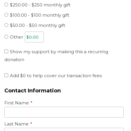
$250.00 - $250 monthly gift
$100.00 - $100 monthly gift
$50.00 - $50 monthly gift
Other
Show my support by making this a recurring
donation
Add
$0
to help cover our transaction fees
Contact Information
First Name
*
Last Name
*