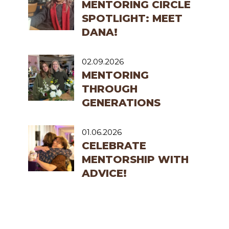
MENTORING CIRCLE
SPOTLIGHT: MEET
DANA!
02.09.2026
MENTORING
THROUGH
GENERATIONS
01.06.2026
CELEBRATE
MENTORSHIP WITH
ADVICE!