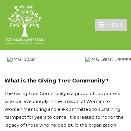
MENU
What is the Giving Tree Community?
The Giving Tree Community is a group of supporters
who believe deeply in the mission of Woman to
Woman Mentoring and are committed to sustaining
its impact for years to come. It is created to honor the
legacy of those who helped build the organization