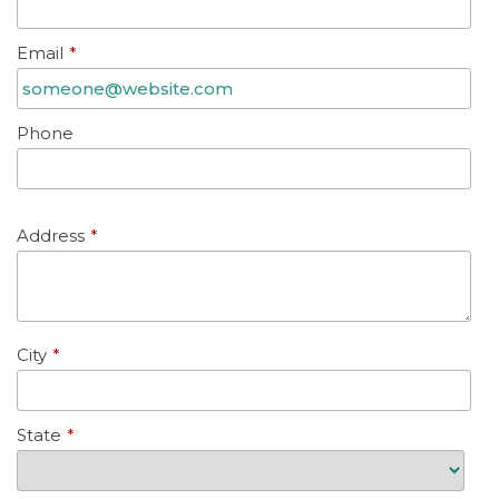
Email
*
Phone
Address
*
City
*
State
*