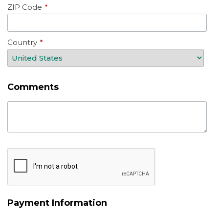
ZIP Code
*
Country
*
Comments
Payment Information