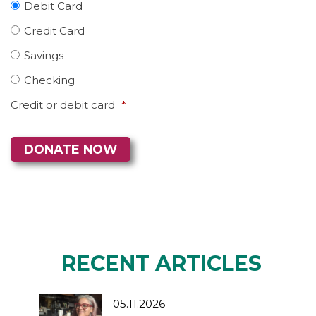
Debit Card
Credit Card
Savings
Checking
Credit or debit card
*
RECENT ARTICLES
05.11.2026