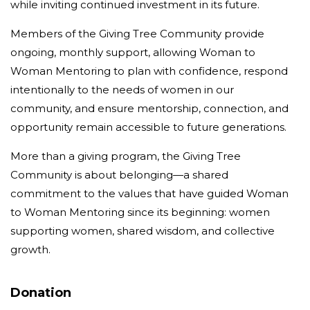
while inviting continued investment in its future.
Members of the Giving Tree Community provide
ongoing, monthly support, allowing Woman to
Woman Mentoring to plan with confidence, respond
intentionally to the needs of women in our
community, and ensure mentorship, connection, and
opportunity remain accessible to future generations.
More than a giving program, the Giving Tree
Community is about belonging—a shared
commitment to the values that have guided Woman
to Woman Mentoring since its beginning: women
supporting women, shared wisdom, and collective
growth.
Donation