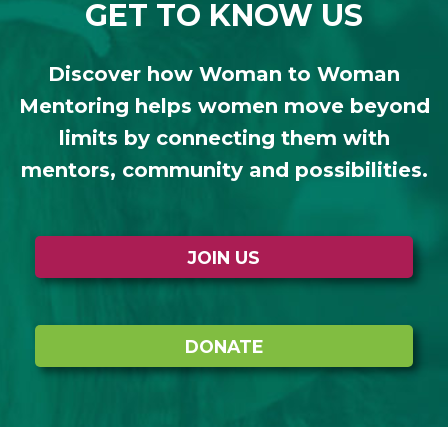
GET TO KNOW US
Discover how Woman to Woman
Mentoring helps women move beyond
limits by connecting them with
mentors, community and possibilities.
JOIN US
DONATE