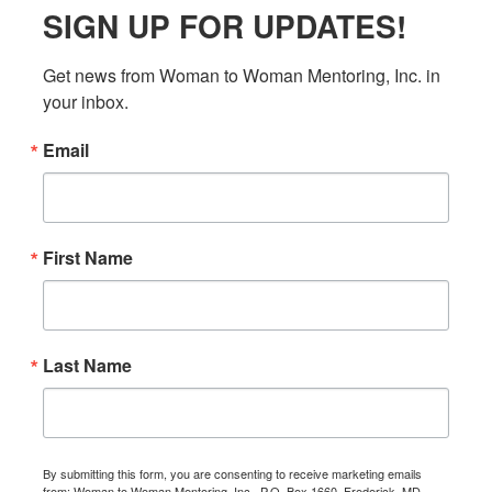
SIGN UP FOR UPDATES!
Get news from Woman to Woman Mentoring, Inc. in 
your inbox.
Email
First Name
Last Name
By submitting this form, you are consenting to receive marketing emails
from: Woman to Woman Mentoring, Inc., P.O. Box 1660, Frederick, MD,