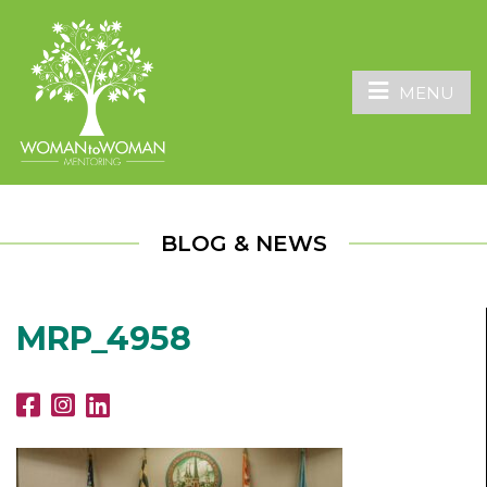
MENU
BLOG & NEWS
MRP_4958