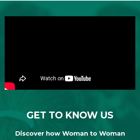
GET TO KNOW US
Discover how Woman to Woman