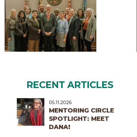
RECENT ARTICLES
05.11.2026
MENTORING CIRCLE
SPOTLIGHT: MEET
DANA!