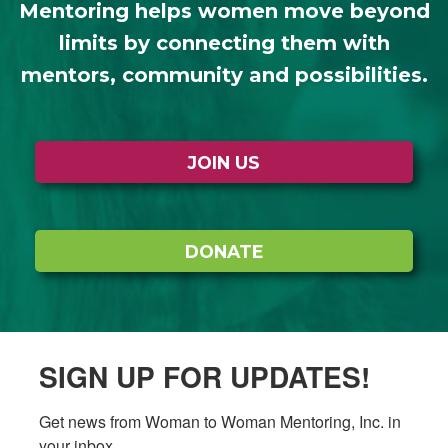
Mentoring helps women move beyond
limits by connecting them with
mentors, community and possibilities.
JOIN US
DONATE
SIGN UP FOR UPDATES!
Get news from Woman to Woman Mentoring, Inc. in 
your inbox.