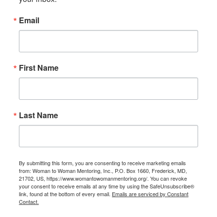
Email
First Name
Last Name
By submitting this form, you are consenting to receive marketing emails
from: Woman to Woman Mentoring, Inc., P.O. Box 1660, Frederick, MD,
21702, US, https://www.womantowomanmentoring.org/. You can revoke
your consent to receive emails at any time by using the SafeUnsubscribe®
link, found at the bottom of every email.
Emails are serviced by Constant
Contact.