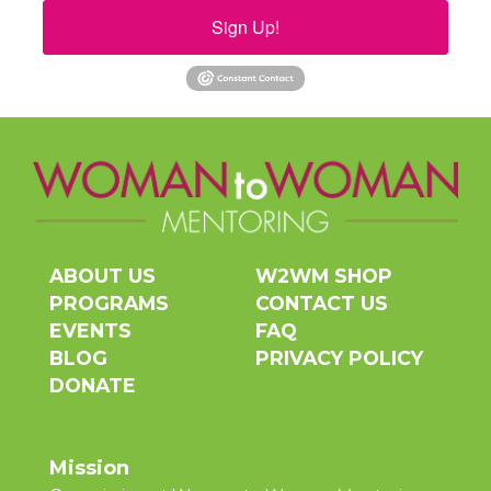
Sign Up!
ABOUT US
W2WM SHOP
PROGRAMS
CONTACT US
EVENTS
FAQ
BLOG
PRIVACY POLICY
DONATE
Mission