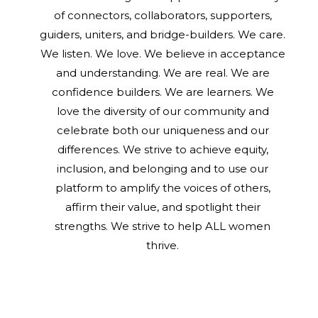
of connectors, collaborators, supporters,
guiders, uniters, and bridge-builders. We care.
We listen. We love. We believe in acceptance
and understanding. We are real. We are
confidence builders. We are learners. We
love the diversity of our community and
celebrate both our uniqueness and our
differences. We strive to achieve equity,
inclusion, and belonging and to use our
platform to amplify the voices of others,
affirm their value, and spotlight their
strengths. We strive to help ALL women
thrive.