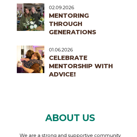
02.09.2026
MENTORING
THROUGH
GENERATIONS
01.06.2026
CELEBRATE
MENTORSHIP WITH
ADVICE!
ABOUT US
We are a strong and supportive community