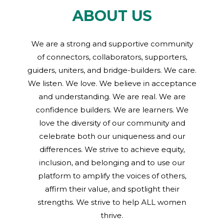
ABOUT US
We are a strong and supportive community
of connectors, collaborators, supporters,
guiders, uniters, and bridge-builders. We care.
We listen. We love. We believe in acceptance
and understanding. We are real. We are
confidence builders. We are learners. We
love the diversity of our community and
celebrate both our uniqueness and our
differences. We strive to achieve equity,
inclusion, and belonging and to use our
platform to amplify the voices of others,
affirm their value, and spotlight their
strengths. We strive to help ALL women
thrive.