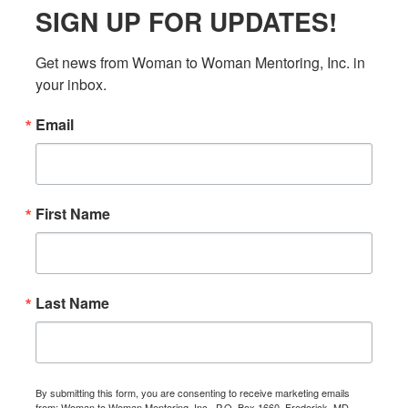
SIGN UP FOR UPDATES!
Get news from Woman to Woman Mentoring, Inc. in 
your inbox.
Email
First Name
Last Name
By submitting this form, you are consenting to receive marketing emails
from: Woman to Woman Mentoring, Inc., P.O. Box 1660, Frederick, MD,