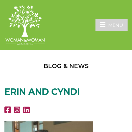
MENU
BLOG & NEWS
ERIN AND CYNDI