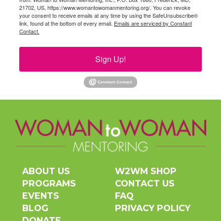
21702, US, https://www.womantowomanmentoring.org/. You can revoke
your consent to receive emails at any time by using the SafeUnsubscribe®
link, found at the bottom of every email.
Emails are serviced by Constant
Contact.
Sign Up!
ABOUT US
W2WM SHOP
PROGRAMS
CONTACT US
EVENTS
FAQ
BLOG
PRIVACY POLICY
DONATE