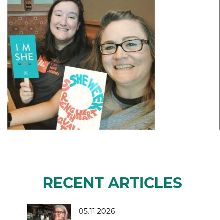
RECENT ARTICLES
05.11.2026