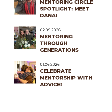
MENTORING CIRCLE
SPOTLIGHT: MEET
DANA!
02.09.2026
MENTORING
THROUGH
GENERATIONS
01.06.2026
CELEBRATE
MENTORSHIP WITH
ADVICE!