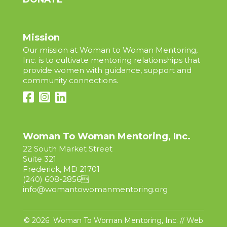
Mission
Our mission at Woman to Woman Mentoring,
Inc. is to cultivate mentoring relationships that
provide women with guidance, support and
community connections.
Woman To Woman Mentoring, Inc.
22 South Market Street
Suite 321
Frederick, MD 21701
(240) 608-2856

info@womantowomanmentoring.org
© 2026 Woman To Woman Mentoring, Inc. // Web