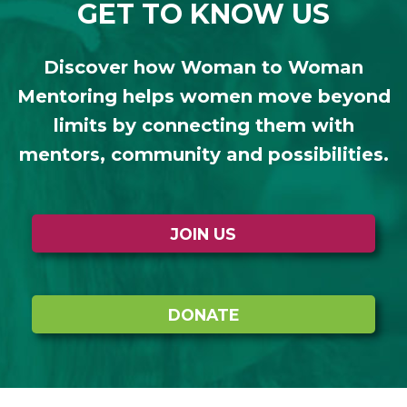
GET TO KNOW US
Discover how Woman to Woman
Mentoring helps women move beyond
limits by connecting them with
mentors, community and possibilities.
JOIN US
DONATE