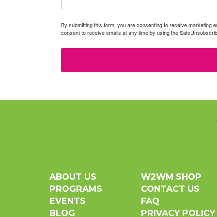
By submitting this form, you are consenting to receive marketin
consent to receive emails at any time by using the SafeUnsubscrib
ABOUT US
W2WM SHOP
PROGRAMS
CONTACT US
EVENTS
FAQ
BLOG
PRIVACY POLICY