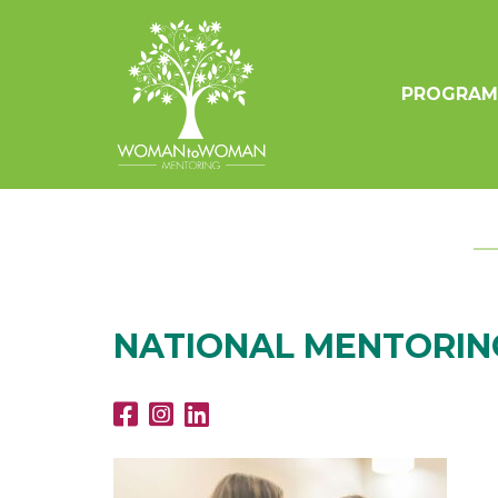
PROGRAM
NATIONAL MENTORING