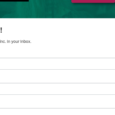
!
c. in your inbox.