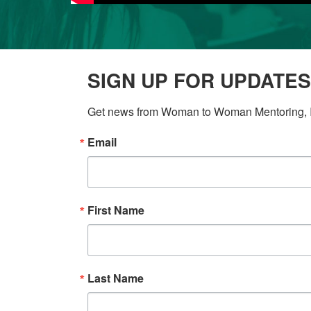
SIGN UP FOR UPDATES
Get news from Woman to Woman Mentoring, In
Email
First Name
Last Name