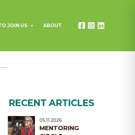
TO JOIN US
ABOUT
RECENT ARTICLES
05.11.2026
MENTORING