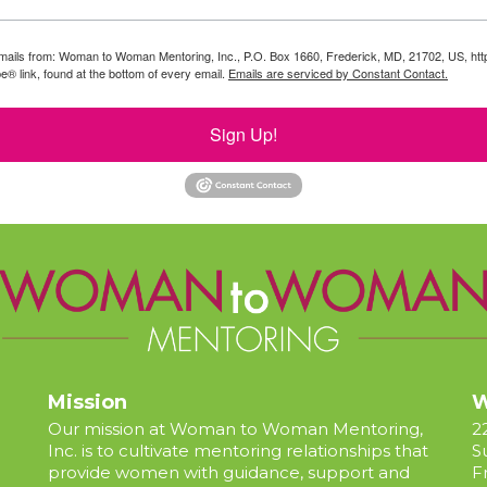
g emails from: Woman to Woman Mentoring, Inc., P.O. Box 1660, Frederick, MD, 21702, US, 
e® link, found at the bottom of every email.
Emails are serviced by Constant Contact.
Sign Up!
Mission
W
Our mission at Woman to Woman Mentoring,
2
Inc. is to cultivate mentoring relationships that
S
provide women with guidance, support and
F