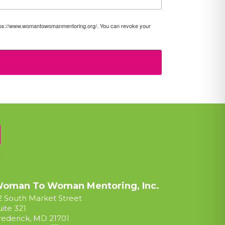
https://www.womantowomanmentoring.org/. You can revoke your
oman To Woman Mentoring, Inc.
2 South Market Street
uite 321
rederick, MD 21701