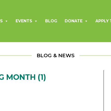
S
EVENTS
BLOG
DONATE
APPLY 
BLOG & NEWS
 MONTH (1)