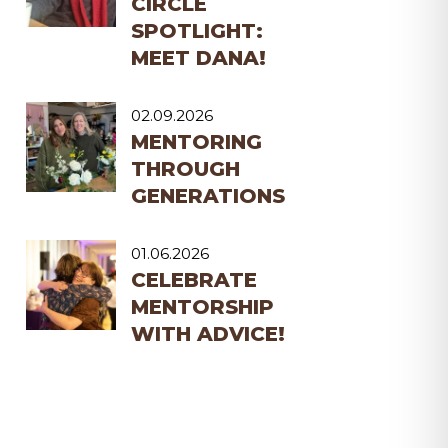
CIRCLE
SPOTLIGHT:
MEET DANA!
02.09.2026
MENTORING
THROUGH
GENERATIONS
01.06.2026
CELEBRATE
MENTORSHIP
WITH ADVICE!