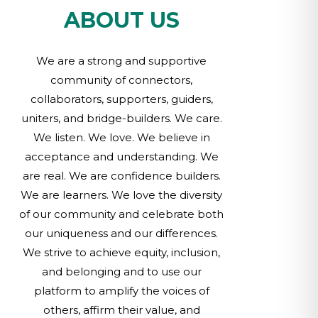
ABOUT US
We are a strong and supportive
community of connectors,
collaborators, supporters, guiders,
uniters, and bridge-builders. We care.
We listen. We love. We believe in
acceptance and understanding. We
are real. We are confidence builders.
We are learners. We love the diversity
of our community and celebrate both
our uniqueness and our differences.
We strive to achieve equity, inclusion,
and belonging and to use our
platform to amplify the voices of
others, affirm their value, and