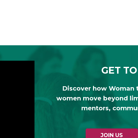
GET TO
Discover how Woman 
women move beyond limi
mentors, communi
JOIN US