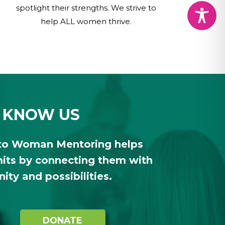
spotlight their strengths. We strive to
help ALL women thrive.
 KNOW US
to Woman Mentoring helps
ts by connecting them with
ty and possibilities.
DONATE