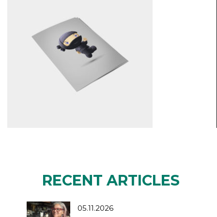
RECENT ARTICLES
05.11.2026