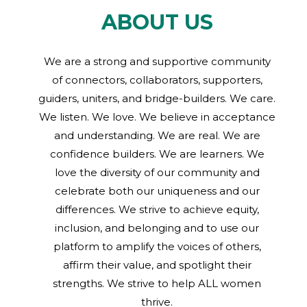
ABOUT US
We are a strong and supportive community
of connectors, collaborators, supporters,
guiders, uniters, and bridge-builders. We care.
We listen. We love. We believe in acceptance
and understanding. We are real. We are
confidence builders. We are learners. We
love the diversity of our community and
celebrate both our uniqueness and our
differences. We strive to achieve equity,
inclusion, and belonging and to use our
platform to amplify the voices of others,
affirm their value, and spotlight their
strengths. We strive to help ALL women
thrive.