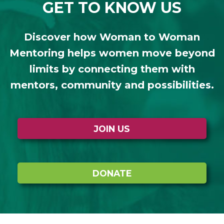
GET TO KNOW US
Discover how Woman to Woman
Mentoring helps women move beyond
limits by connecting them with
mentors, community and possibilities.
JOIN US
DONATE