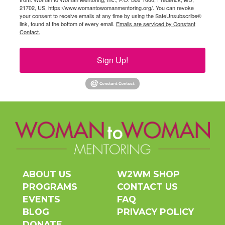
21702, US, https://www.womantowomanmentoring.org/. You can revoke
your consent to receive emails at any time by using the SafeUnsubscribe®
link, found at the bottom of every email.
Emails are serviced by Constant
Contact.
Sign Up!
ABOUT US
W2WM SHOP
PROGRAMS
CONTACT US
EVENTS
FAQ
BLOG
PRIVACY POLICY
DONATE