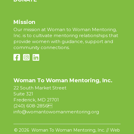
Mission
Our mission at Woman to Woman Mentoring,
Inc. is to cultivate mentoring relationships that
provide women with guidance, support and
community connections.
Woman To Woman Mentoring, Inc.
22 South Market Street
Suite 321
Frederick, MD 21701
(240) 608-2856

info@womantowomanmentoring.org
© 2026 Woman To Woman Mentoring, Inc. // Web