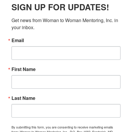
SIGN UP FOR UPDATES!
Get news from Woman to Woman Mentoring, Inc. in 
your inbox.
Email
First Name
Last Name
By submitting this form, you are consenting to receive marketing emails
from: Woman to Woman Mentoring, Inc., P.O. Box 1660, Frederick, MD,