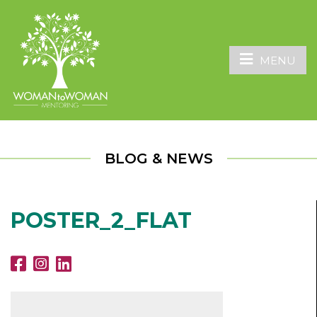
MENU
BLOG & NEWS
POSTER_2_FLAT