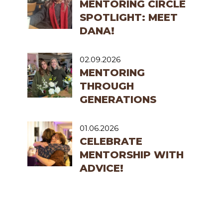
MENTORING CIRCLE
SPOTLIGHT: MEET
DANA!
02.09.2026
MENTORING
THROUGH
GENERATIONS
01.06.2026
CELEBRATE
MENTORSHIP WITH
ADVICE!