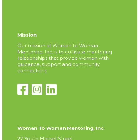
Mission
Our mission at Woman to Woman
Mentoring, Inc. is to cultivate mentoring
relationships that provide women with
guidance, support and community
connections.
Woman To Woman Mentoring, Inc.
22 South Market Street