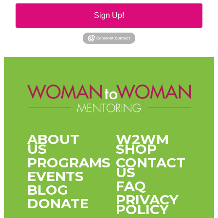
Sign Up!
ABOUT
W2WM
US
SHOP
PROGRAMS
CONTACT
US
EVENTS
FAQ
BLOG
PRIVACY
DONATE
POLICY