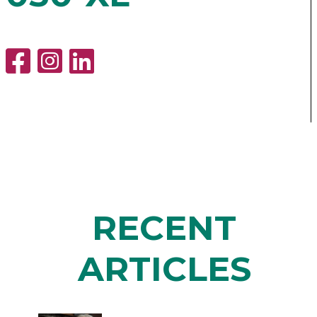
RECENT
ARTICLES