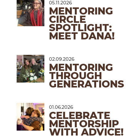
05.11.2026
MENTORING
CIRCLE
SPOTLIGHT:
MEET DANA!
02.09.2026
MENTORING
THROUGH
GENERATIONS
01.06.2026
CELEBRATE
MENTORSHIP
WITH ADVICE!