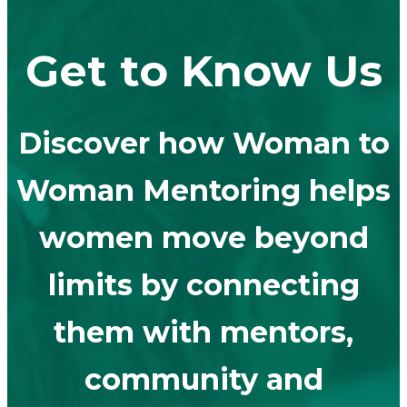
Get to Know Us
Discover how Woman to
Woman Mentoring helps
women move beyond
limits by connecting
them with mentors,
community and