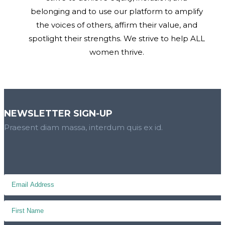
belonging and to use our platform to amplify
the voices of others, affirm their value, and
spotlight their strengths. We strive to help ALL
women thrive.
NEWSLETTER SIGN-UP
Praesent diam massa, interdum quis ex id.