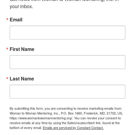
your inbox.
Email
First Name
Last Name
By submitting this form, you are consenting to receive marketing emails from:
Woman to Woman Mentoring, Inc., P.O. Box 1660, Frederick, MD, 21702, US,
https://www.womantowomanmentoring.org/. You can revoke your consent to
receive emails at any time by using the SafeUnsubscribe® link, found at the
bottom of every email.
Emails are serviced by Constant Contact.