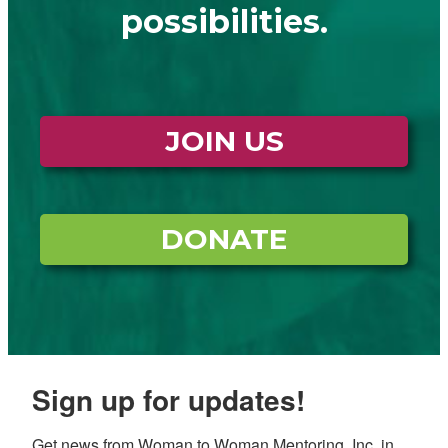
possibilities.
JOIN US
DONATE
Sign up for updates!
Get news from Woman to Woman Mentoring, Inc. in 