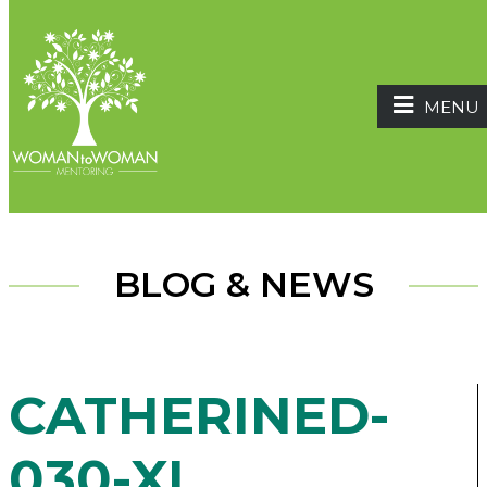
MENU
BLOG & NEWS
CATHERINED-
030-XL