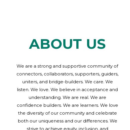
ABOUT US
We are a strong and supportive community of
connectors, collaborators, supporters, guiders,
uniters, and bridge-builders. We care. We
listen. We love. We believe in acceptance and
understanding. We are real. We are
confidence builders. We are learners. We love
the diversity of our community and celebrate
both our uniqueness and our differences. We
strive to achieve equity, inclusion, and