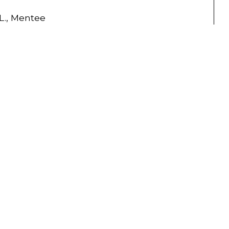
.L., Mentee