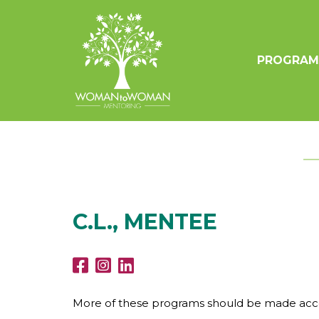
PROGRAM
C.L., MENTEE
More of these programs should be made acces