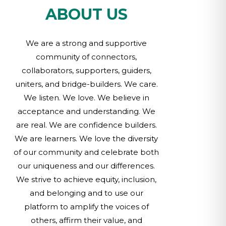
ABOUT US
We are a strong and supportive
community of connectors,
collaborators, supporters, guiders,
uniters, and bridge-builders. We care.
We listen. We love. We believe in
acceptance and understanding. We
are real. We are confidence builders.
We are learners. We love the diversity
of our community and celebrate both
our uniqueness and our differences.
We strive to achieve equity, inclusion,
and belonging and to use our
platform to amplify the voices of
others, affirm their value, and