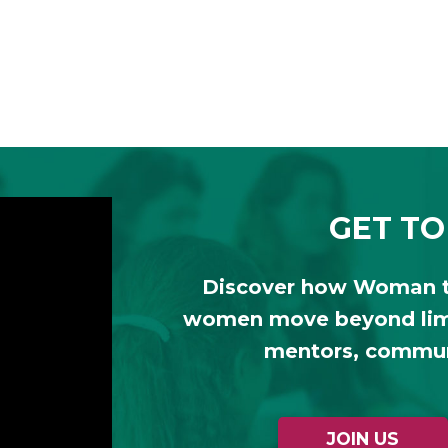
GET TO
Discover how Woman 
women move beyond limi
mentors, communi
JOIN US