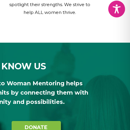
spotlight their strengths. We strive to
help ALL women thrive.
 KNOW US
to Woman Mentoring helps
ts by connecting them with
ty and possibilities.
DONATE