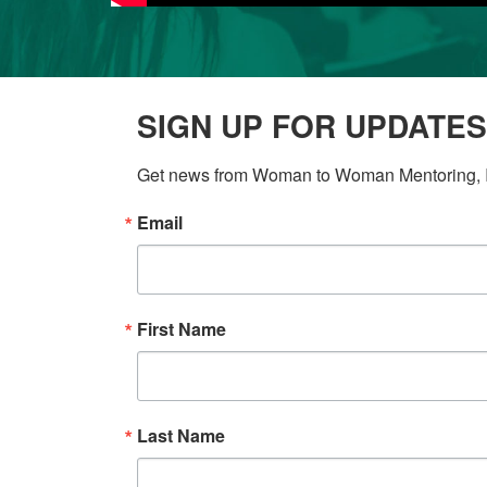
SIGN UP FOR UPDATES
Get news from Woman to Woman Mentoring, In
Email
First Name
Last Name