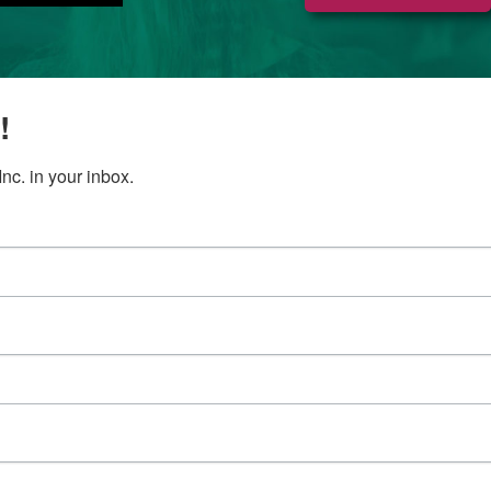
!
c. in your inbox.