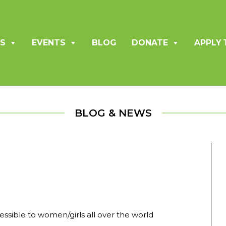
S
EVENTS
BLOG
DONATE
APPLY 
BLOG & NEWS
sible to women/girls all over the world