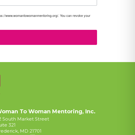
https://www.womantowomanmentoring.org/. You can revoke your
oman To Woman Mentoring, Inc.
2 South Market Street
uite 321
rederick, MD 21701