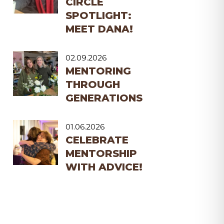
CIRCLE
SPOTLIGHT:
MEET DANA!
02.09.2026
MENTORING
THROUGH
GENERATIONS
01.06.2026
CELEBRATE
MENTORSHIP
WITH ADVICE!