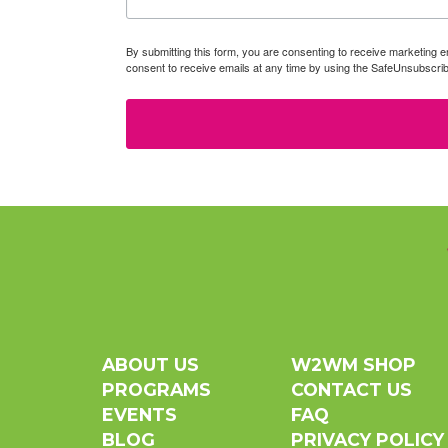
By submitting this form, you are consenting to receive marketin
consent to receive emails at any time by using the SafeUnsubscrib
ABOUT US
W2WM SHOP
PROGRAMS
CONTACT US
EVENTS
FAQ
BLOG
PRIVACY POLICY