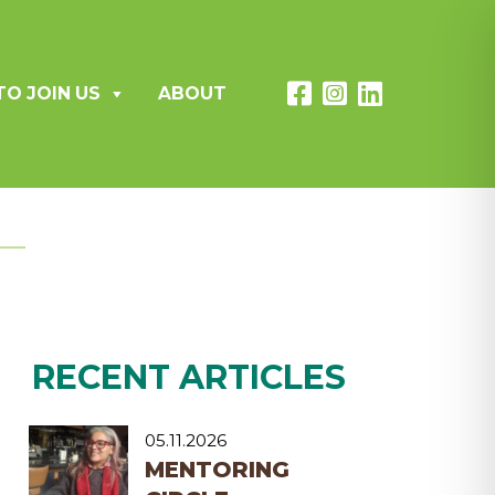
TO JOIN US
ABOUT
RECENT ARTICLES
05.11.2026
MENTORING