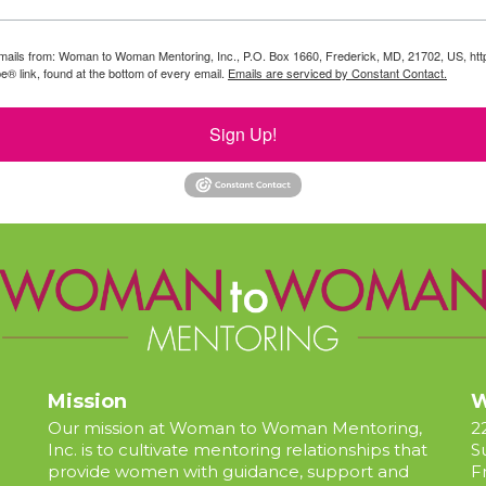
g emails from: Woman to Woman Mentoring, Inc., P.O. Box 1660, Frederick, MD, 21702, US, 
e® link, found at the bottom of every email.
Emails are serviced by Constant Contact.
Sign Up!
Mission
W
Our mission at Woman to Woman Mentoring,
2
Inc. is to cultivate mentoring relationships that
S
provide women with guidance, support and
F