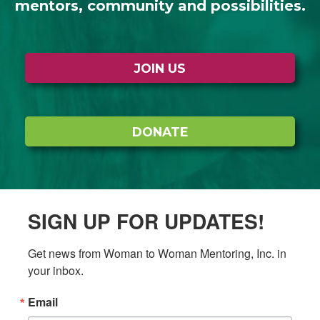
mentors, community and possibilities.
JOIN US
DONATE
SIGN UP FOR UPDATES!
Get news from Woman to Woman Mentoring, Inc. in 
your inbox.
Email