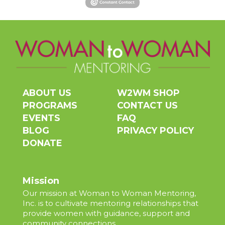
ABOUT US
W2WM SHOP
PROGRAMS
CONTACT US
EVENTS
FAQ
BLOG
PRIVACY POLICY
DONATE
Mission
Our mission at Woman to Woman Mentoring,
Inc. is to cultivate mentoring relationships that
provide women with guidance, support and
community connections.