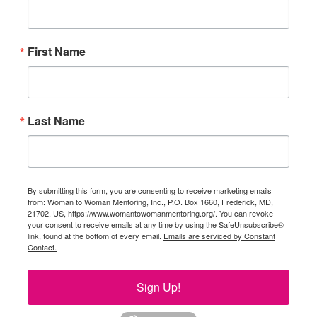
First Name
Last Name
By submitting this form, you are consenting to receive marketing emails
from: Woman to Woman Mentoring, Inc., P.O. Box 1660, Frederick, MD,
21702, US, https://www.womantowomanmentoring.org/. You can revoke
your consent to receive emails at any time by using the SafeUnsubscribe®
link, found at the bottom of every email.
Emails are serviced by Constant
Contact.
Sign Up!