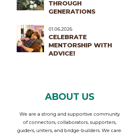
THROUGH
GENERATIONS
01.06.2026
CELEBRATE
MENTORSHIP WITH
ADVICE!
ABOUT US
We are a strong and supportive community
of connectors, collaborators, supporters,
guiders, uniters, and bridge-builders. We care.