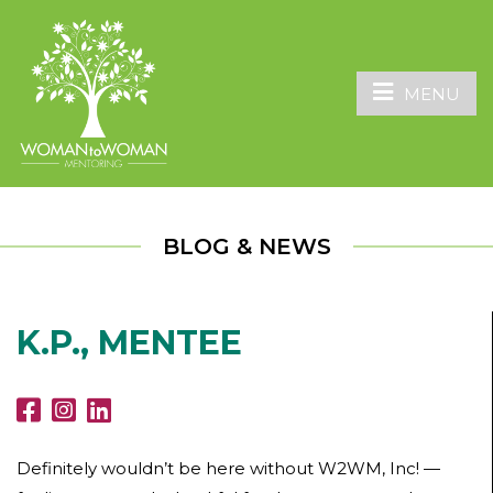
MENU
BLOG & NEWS
K.P., MENTEE
Definitely wouldn’t be here without W2WM, Inc! —