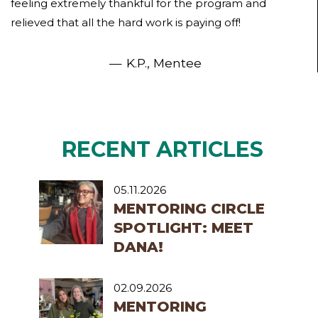
feeling extremely thankful for the program and
relieved that all the hard work is paying off!
K.P., Mentee
RECENT ARTICLES
05.11.2026
MENTORING CIRCLE
SPOTLIGHT: MEET
DANA!
02.09.2026
MENTORING