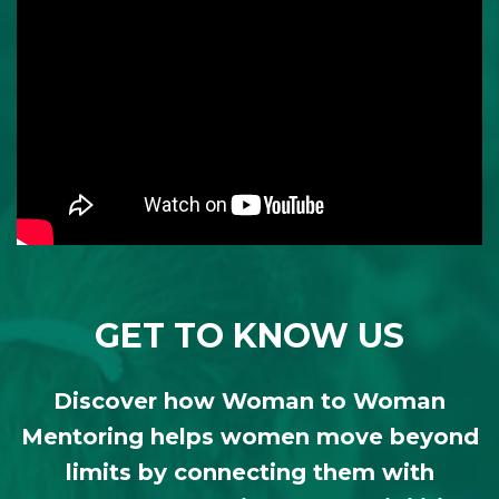
GET TO KNOW US
Discover how Woman to Woman
Mentoring helps women move beyond
limits by connecting them with