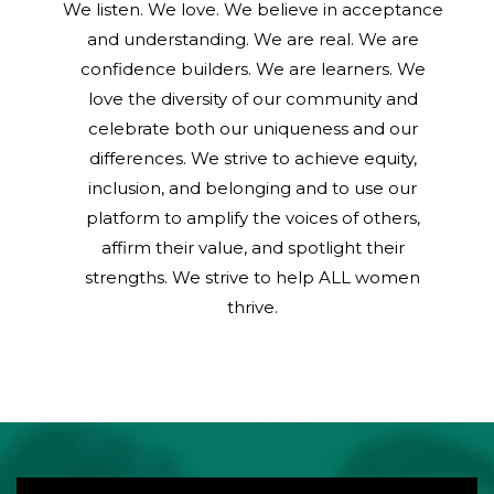
We listen. We love. We believe in acceptance
and understanding. We are real. We are
confidence builders. We are learners. We
love the diversity of our community and
celebrate both our uniqueness and our
differences. We strive to achieve equity,
inclusion, and belonging and to use our
platform to amplify the voices of others,
affirm their value, and spotlight their
strengths. We strive to help ALL women
thrive.