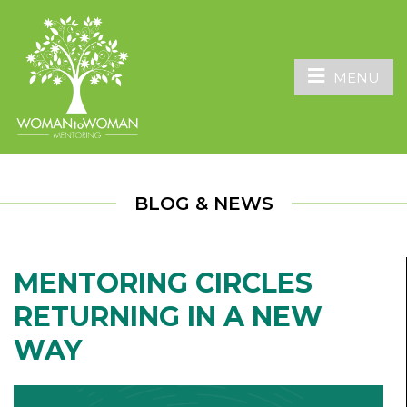
MENU
BLOG & NEWS
MENTORING CIRCLES
RETURNING IN A NEW
WAY