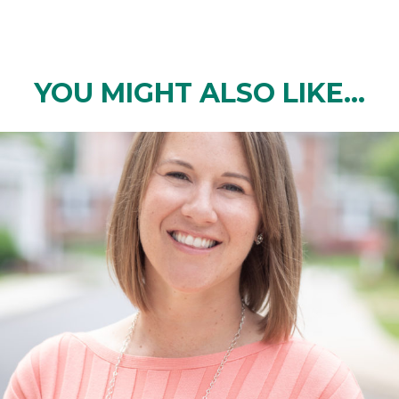
YOU MIGHT ALSO LIKE...