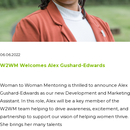
06.06.2022
W2WM Welcomes Alex Gushard-Edwards
Woman to Woman Mentoring is thrilled to announce Alex
Gushard-Edwards as our new Development and Marketing
Assistant. In this role, Alex will be a key member of the
W2WM team helping to drive awareness, excitement, and
partnership to support our vision of helping women thrive.
She brings her many talents