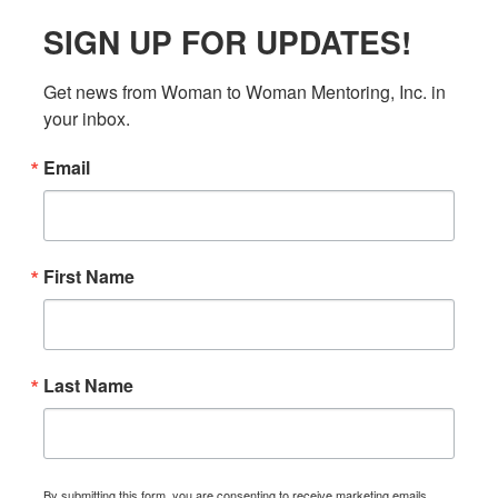
SIGN UP FOR UPDATES!
Get news from Woman to Woman Mentoring, Inc. in 
your inbox.
Email
First Name
Last Name
By submitting this form, you are consenting to receive marketing emails