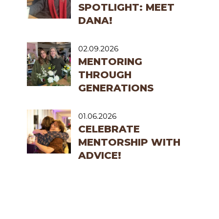
SPOTLIGHT: MEET
DANA!
02.09.2026
MENTORING
THROUGH
GENERATIONS
01.06.2026
CELEBRATE
MENTORSHIP WITH
ADVICE!