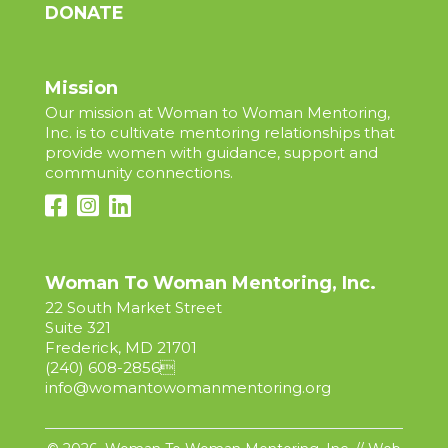
DONATE
Mission
Our mission at Woman to Woman Mentoring,
Inc. is to cultivate mentoring relationships that
provide women with guidance, support and
community connections.
Woman To Woman Mentoring, Inc.
22 South Market Street
Suite 321
Frederick, MD 21701
(240) 608-2856

info@womantowomanmentoring.org