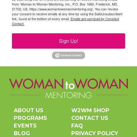
from: Woman to Woman Mentoring, Inc., P.O. Box 1660, Frederick, MD,
21702, US, https://www.womantowomanmentoring.org/. You can revoke
your consent to receive emails at any time by using the SafeUnsubscribe®
link, found at the bottom of every email.
Emails are serviced by Constant
Contact.
Sign Up!
ABOUT US
W2WM SHOP
PROGRAMS
CONTACT US
EVENTS
FAQ
BLOG
PRIVACY POLICY