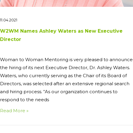
11.04.2021
W2WM Names Ashley Waters as New Executive
Director
Woman to Woman Mentoring is very pleased to announce
the hiring of its next Executive Director, Dr. Ashley Waters.
Waters, who currently serving as the Chair of its Board of
Directors, was selected after an extensive regional search
and hiring process. “As our organization continues to
respond to the needs
Read More