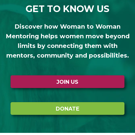
GET TO KNOW US
Discover how Woman to Woman
Mentoring helps women move beyond
limits by connecting them with
mentors, community and possibilities.
JOIN US
DONATE