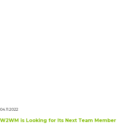
04.11.2022
W2WM is Looking for Its Next Team Member