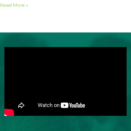
Read More