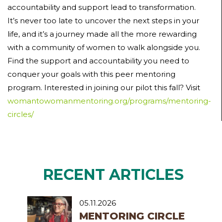
accountability and support lead to transformation.
It’s never too late to uncover the next steps in your
life, and it’s a journey made all the more rewarding
with a community of women to walk alongside you.
Find the support and accountability you need to
conquer your goals with this peer mentoring
program. Interested in joining our pilot this fall? Visit
womantowomanmentoring.org/programs/mentoring-
circles/
RECENT ARTICLES
05.11.2026
MENTORING CIRCLE