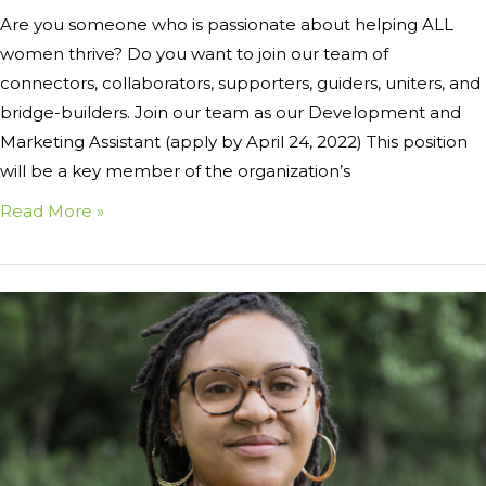
Are you someone who is passionate about helping ALL
women thrive? Do you want to join our team of
connectors, collaborators, supporters, guiders, uniters, and
bridge-builders. Join our team as our Development and
Marketing Assistant (apply by April 24, 2022) This position
will be a key member of the organization’s
Read More