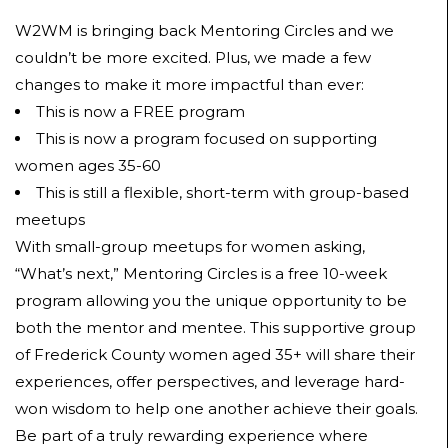
W2WM is bringing back Mentoring Circles and we
couldn’t be more excited. Plus, we made a few
changes to make it more impactful than ever:
This is now a FREE program
This is now a program focused on supporting
women ages 35-60
This is still a flexible, short-term with group-based
meetups
With small-group meetups for women asking,
“What’s next,” Mentoring Circles is a free 10-week
program allowing you the unique opportunity to be
both the mentor and mentee. This supportive group
of Frederick County women aged 35+ will share their
experiences, offer perspectives, and leverage hard-
won wisdom to help one another achieve their goals.
Be part of a truly rewarding experience where