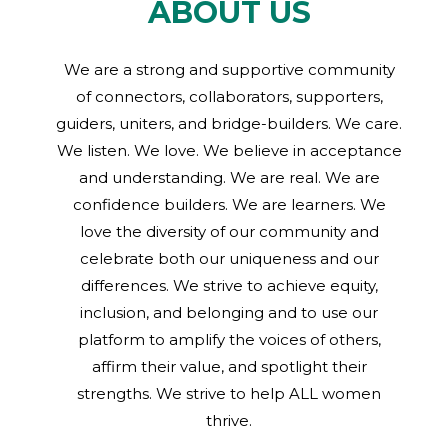
ABOUT US
We are a strong and supportive community
of connectors, collaborators, supporters,
guiders, uniters, and bridge-builders. We care.
We listen. We love. We believe in acceptance
and understanding. We are real. We are
confidence builders. We are learners. We
love the diversity of our community and
celebrate both our uniqueness and our
differences. We strive to achieve equity,
inclusion, and belonging and to use our
platform to amplify the voices of others,
affirm their value, and spotlight their
strengths. We strive to help ALL women
thrive.