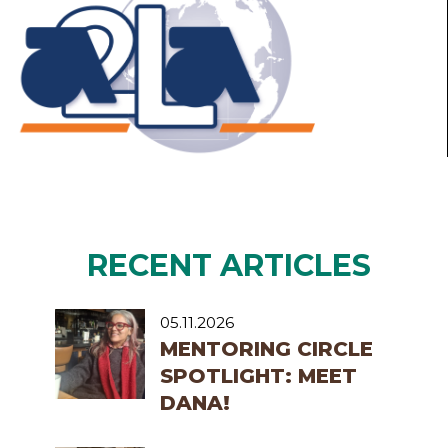
RECENT ARTICLES
05.11.2026
MENTORING CIRCLE
SPOTLIGHT: MEET
DANA!