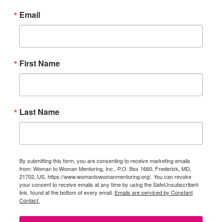
Email
First Name
Last Name
By submitting this form, you are consenting to receive marketing emails
from: Woman to Woman Mentoring, Inc., P.O. Box 1660, Frederick, MD,
21702, US, https://www.womantowomanmentoring.org/. You can revoke
your consent to receive emails at any time by using the SafeUnsubscribe®
link, found at the bottom of every email.
Emails are serviced by Constant
Contact.