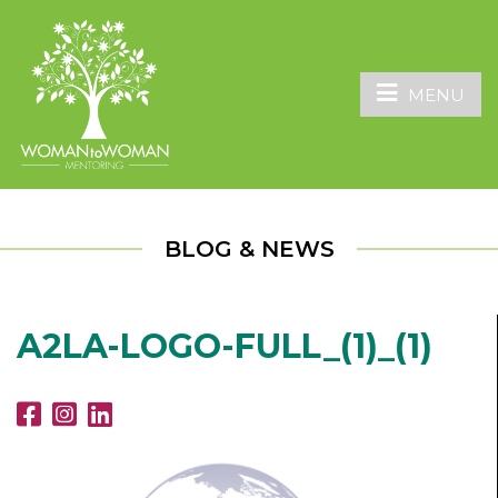
MENU
BLOG & NEWS
A2LA-LOGO-FULL_(1)_(1)