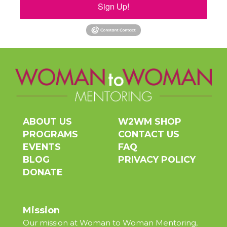
Sign Up!
ABOUT US
W2WM SHOP
PROGRAMS
CONTACT US
EVENTS
FAQ
BLOG
PRIVACY POLICY
DONATE
Mission
Our mission at Woman to Woman Mentoring,