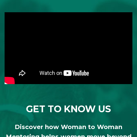
GET TO KNOW US
Discover how Woman to Woman
Mentoring helps women move beyond