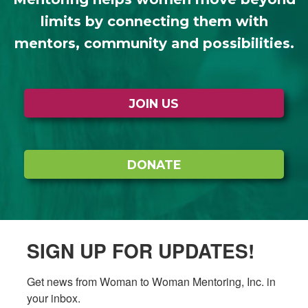
limits by connecting them with
mentors, community and possibilities.
JOIN US
DONATE
SIGN UP FOR UPDATES!
Get news from Woman to Woman Mentoring, Inc. in 
your inbox.