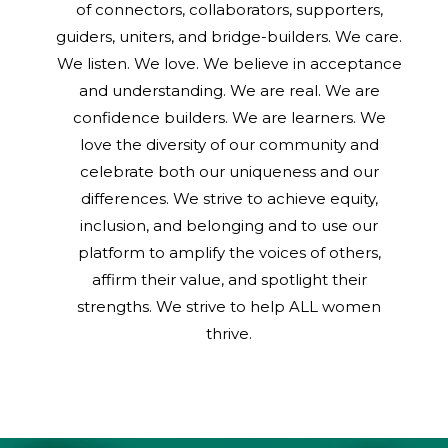
of connectors, collaborators, supporters,
guiders, uniters, and bridge-builders. We care.
We listen. We love. We believe in acceptance
and understanding. We are real. We are
confidence builders. We are learners. We
love the diversity of our community and
celebrate both our uniqueness and our
differences. We strive to achieve equity,
inclusion, and belonging and to use our
platform to amplify the voices of others,
affirm their value, and spotlight their
strengths. We strive to help ALL women
thrive.