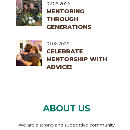
02.09.2026
MENTORING
THROUGH
GENERATIONS
01.06.2026
CELEBRATE
MENTORSHIP WITH
ADVICE!
ABOUT US
We are a strong and supportive community