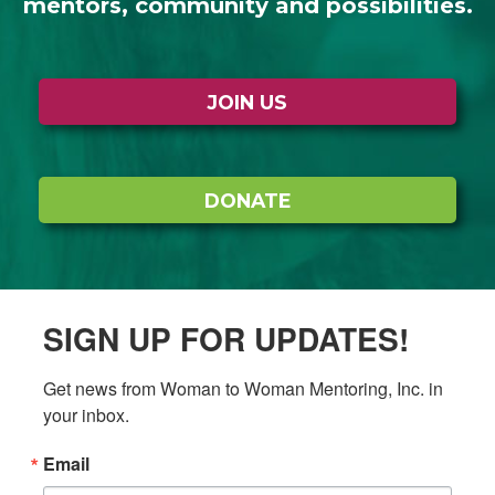
mentors, community and possibilities.
JOIN US
DONATE
SIGN UP FOR UPDATES!
Get news from Woman to Woman Mentoring, Inc. in 
your inbox.
Email