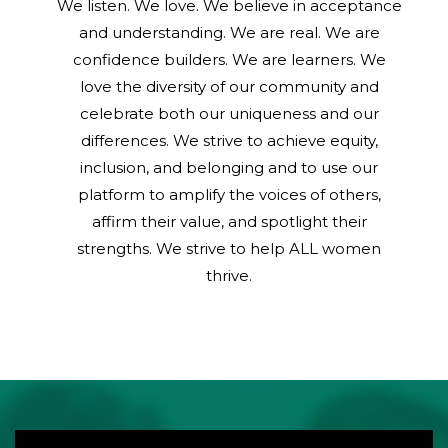
We listen. We love. We believe in acceptance
and understanding. We are real. We are
confidence builders. We are learners. We
love the diversity of our community and
celebrate both our uniqueness and our
differences. We strive to achieve equity,
inclusion, and belonging and to use our
platform to amplify the voices of others,
affirm their value, and spotlight their
strengths. We strive to help ALL women
thrive.