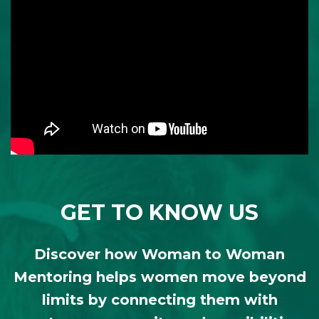
GET TO KNOW US
Discover how Woman to Woman
Mentoring helps women move beyond
limits by connecting them with