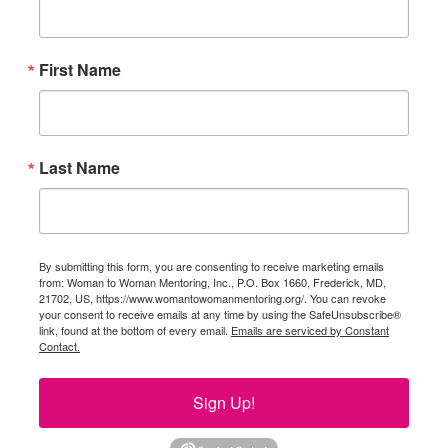
First Name
Last Name
By submitting this form, you are consenting to receive marketing emails
from: Woman to Woman Mentoring, Inc., P.O. Box 1660, Frederick, MD,
21702, US, https://www.womantowomanmentoring.org/. You can revoke
your consent to receive emails at any time by using the SafeUnsubscribe®
link, found at the bottom of every email.
Emails are serviced by Constant
Contact.
Sign Up!