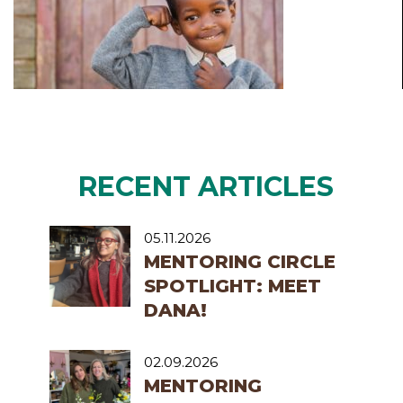
RECENT ARTICLES
05.11.2026
MENTORING CIRCLE
SPOTLIGHT: MEET
DANA!
02.09.2026
MENTORING