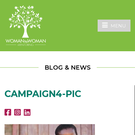
MENU
BLOG & NEWS
CAMPAIGN4-PIC