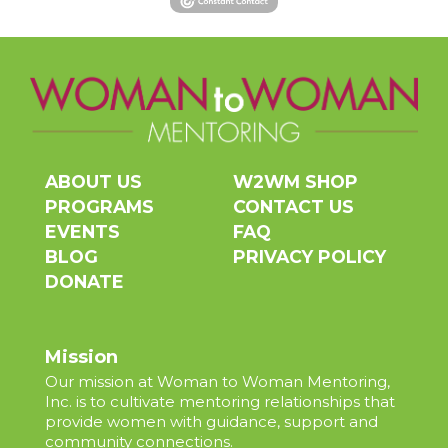
ABOUT US
W2WM SHOP
PROGRAMS
CONTACT US
EVENTS
FAQ
BLOG
PRIVACY POLICY
DONATE
Mission
Our mission at Woman to Woman Mentoring,
Inc. is to cultivate mentoring relationships that
provide women with guidance, support and
community connections.