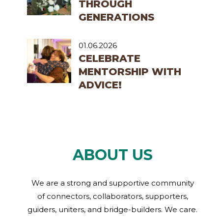
THROUGH
GENERATIONS
01.06.2026
CELEBRATE
MENTORSHIP WITH
ADVICE!
ABOUT US
We are a strong and supportive community
of connectors, collaborators, supporters,
guiders, uniters, and bridge-builders. We care.